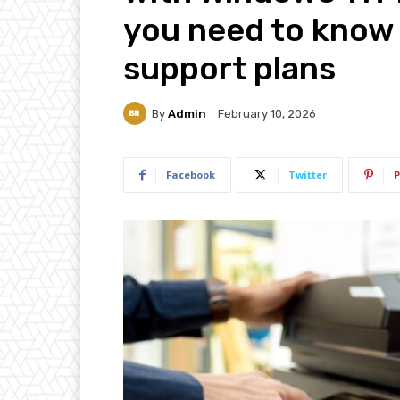
you need to know 
support plans
By
Admin
February 10, 2026
Facebook
Twitter
P