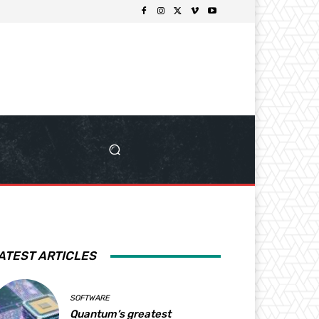
ATEST ARTICLES
SOFTWARE
Quantum’s greatest