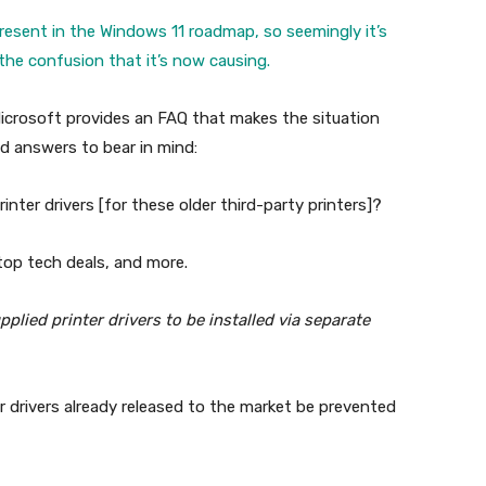
resent in the Windows 11 roadmap, so seemingly it’s
he confusion that it’s now causing.
Microsoft provides an FAQ that makes the situation
d answers to bear in mind:
inter drivers [for these older third-party printers]?
 top tech deals, and more.
lied printer drivers to be installed via separate
er drivers already released to the market be prevented