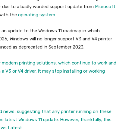
– due to a badly worded support update from
Microsoft
 with the
operating system
.
m an update to the Windows 11 roadmap in which
026, Windows will no longer support V3 and V4 printer
ounced as deprecated in September 2023.
r modern printing solutions, which continue to work and
 V3 or V4 driver, it may stop installing or working
ad news, suggesting that any printer running on these
he latest Windows 11 update. However, thankfully, this
dows Latest.