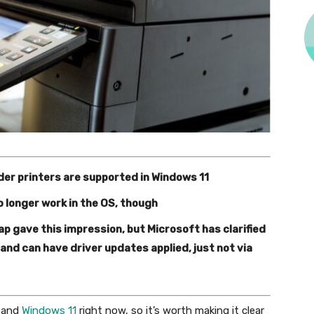
der printers are supported in Windows 11
o longer work in the OS, though
 gave this impression, but Microsoft has clarified
 – and can have driver updates applied, just not via
and
Windows 11
right now, so it’s worth making it clear