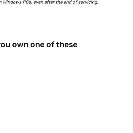
on Windows PCs, even after the end of servicing.
you own one of these