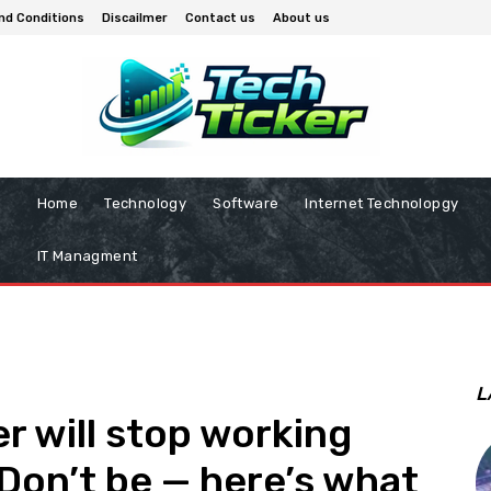
nd Conditions
Discailmer
Contact us
About us
Home
Technology
Software
Internet Technolopgy
IT Managment
L
r will stop working
Don’t be — here’s what