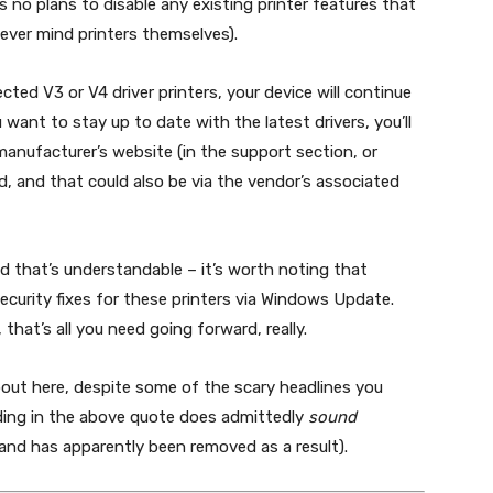
as no plans to disable any existing printer features that
never mind printers themselves).
ected V3 or V4 driver printers, your device will continue
ou want to stay up to date with the latest drivers, you’ll
anufacturer’s website (in the support section, or
, and that could also be via the vendor’s associated
and that’s understandable – it’s worth noting that
’ security fixes for these printers via Windows Update.
s, that’s all you need going forward, really.
bout here, despite some of the scary headlines you
ding in the above quote does admittedly
sound
 (and has apparently been removed as a result).