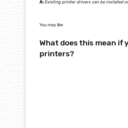
A:
Existing printer drivers can be installed 
You may like
What does this mean if 
printers?