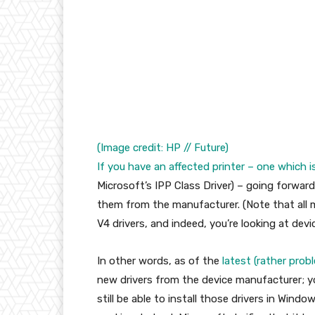
(Image credit: HP // Future)
If you have an affected printer – one which
i
Microsoft’s IPP Class Driver) – going forward,
them from the manufacturer. (Note that all
V4 drivers, and indeed, you’re looking at devic
In other words, as of the
latest (rather pro
new drivers from the device manufacturer; you
still be able to install those drivers in Wind