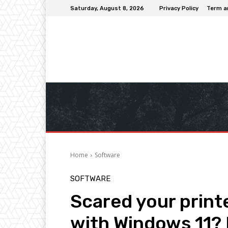
Saturday, August 8, 2026
Privacy Policy
Term a
Home
Software
SOFTWARE
Scared your printe
with Windows 11? 