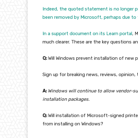
Indeed, the quoted statement is no longer p
been removed by Microsoft, perhaps due to t
In a
support document on its Learn portal
, 
much clearer. These are the key questions an
Q:
Will Windows prevent installation of new pr
Sign up for breaking news, reviews, opinion,
A:
Windows will continue to allow vendor-supp
installation packages.
Q:
Will installation of Microsoft-signed print
from installing on Windows?