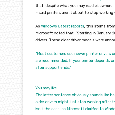
that, despite what you may read elsewhere 
– said printers aren’t about to stop working
As
Windows Latest reports
, this stems fro
Microsoft noted that: “Starting in January 2
drivers. These older driver models were ann
“Most customers use newer printer drivers o
are recommended. If your printer depends on a
after support ends.”
You may like
The latter sentence obviously sounds like b
older drivers might just stop working after t
isn’t the case, as Microsoft clarified to Win