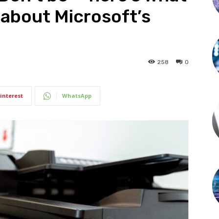
about Microsoft’s
258
0
interest
WhatsApp