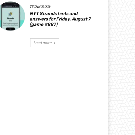
TECHNOLOGY
NYT Strands hints and
answers for Friday, August 7
(game #887)
Load more