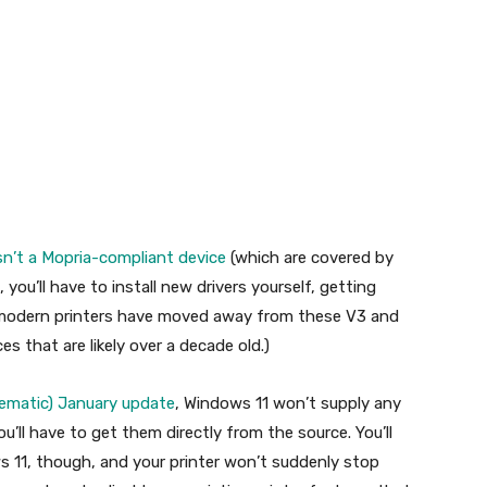
sn’t a Mopria-compliant device
(which are covered by
 you’ll have to install new drivers yourself, getting
 modern printers have moved away from these V3 and
es that are likely over a decade old.)
blematic) January update
, Windows 11 won’t supply any
’ll have to get them directly from the source. You’ll
ows 11, though, and your printer won’t suddenly stop