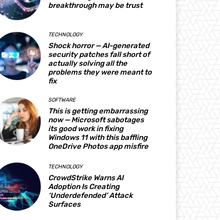
breakthrough may be trust
TECHNOLOGY
Shock horror — AI-generated
security patches fall short of
actually solving all the
problems they were meant to
fix
SOFTWARE
This is getting embarrassing
now — Microsoft sabotages
its good work in fixing
Windows 11 with this baffling
OneDrive Photos app misfire
TECHNOLOGY
CrowdStrike Warns AI
Adoption Is Creating
‘Underdefended’ Attack
Surfaces