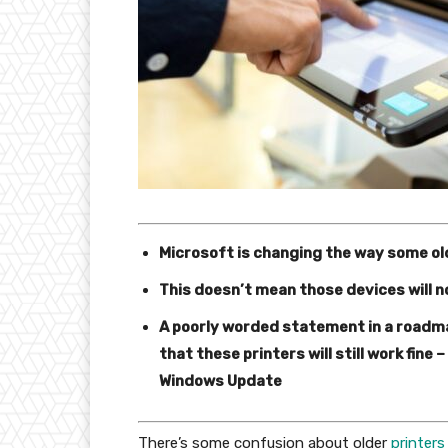
Microsoft is changing the way some ol
This doesn’t mean those devices will n
A poorly worded statement in a roadmap
that these printers will still work fine
Windows Update
There’s some confusion about older
printers