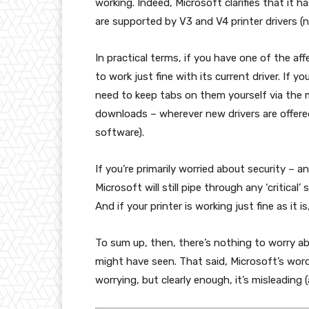
working. Indeed, Microsoft clarifies that it h
are supported by V3 and V4 printer drivers (
In practical terms, if you have one of the aff
to work just fine with its current driver. If y
need to keep tabs on them yourself via the m
downloads – wherever new drivers are offered
software).
If you’re primarily worried about security – 
Microsoft will still pipe through any ‘critical
And if your printer is working just fine as it i
To sum up, then, there’s nothing to worry a
might have seen. That said, Microsoft’s wor
worrying, but clearly enough, it’s misleading