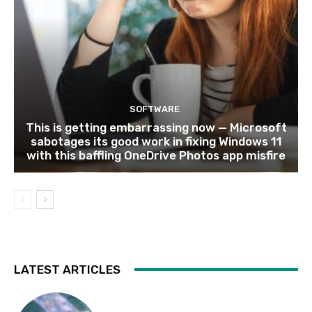
SOFTWARE
This is getting embarrassing now — Microsoft
sabotages its good work in fixing Windows 11
with this baffling OneDrive Photos app misfire
LATEST ARTICLES