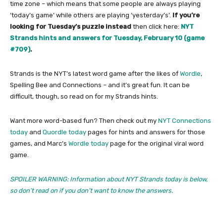
time zone – which means that some people are always playing
‘today’s game’ while others are playing ‘yesterday’s’.
If you’re
looking for Tuesday’s puzzle instead
then click here:
NYT
Strands hints and answers for Tuesday, February 10 (game
#709)
.
Strands is the NYT’s latest word game after the likes of
Wordle
,
Spelling Bee and Connections – and it’s great fun. It can be
difficult, though, so read on for my Strands hints.
Want more word-based fun? Then check out my
NYT Connections
today
and
Quordle today
pages for hints and answers for those
games, and Marc’s
Wordle today
page for the original viral word
game.
SPOILER WARNING: Information about NYT Strands today is below,
so don’t read on if you don’t want to know the answers.