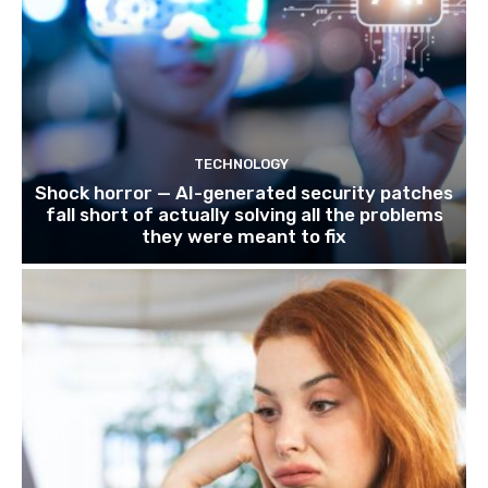
TECHNOLOGY
Shock horror — AI-generated security patches
fall short of actually solving all the problems
they were meant to fix