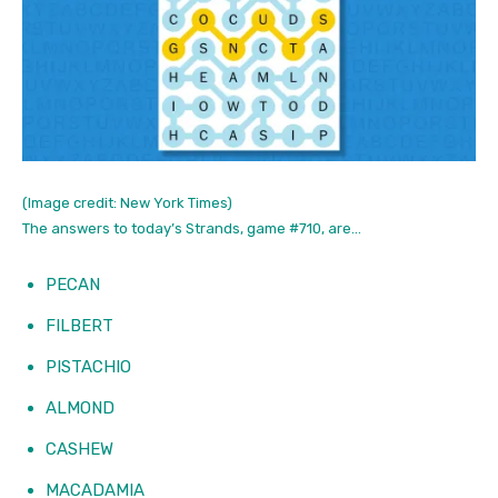
(Image credit: New York Times)
The answers to today’s Strands, game #710, are…
PECAN
FILBERT
PISTACHIO
ALMOND
CASHEW
MACADAMIA