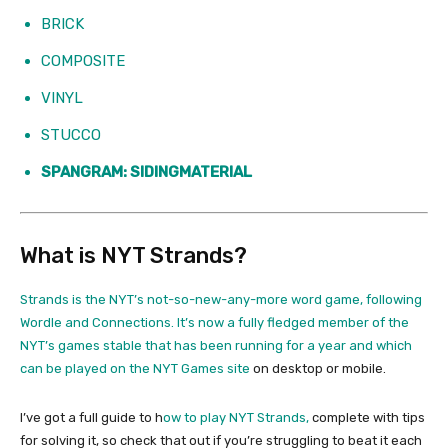
BRICK
COMPOSITE
VINYL
STUCCO
SPANGRAM: SIDINGMATERIAL
What is NYT Strands?
Strands is the NYT’s not-so-new-any-more word game, following
Wordle and Connections. It’s now a fully fledged member of the
NYT’s games stable that has been running for a year and which
can be played on the
NYT Games site
on desktop or mobile.
I’ve got a full guide to h
ow to play NYT Strands,
complete with tips
for solving it, so check that out if you’re struggling to beat it each