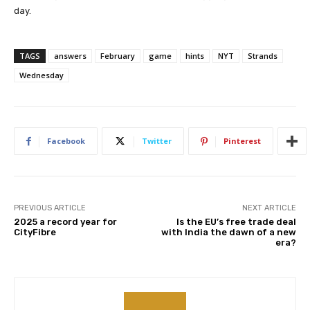
day.
TAGS
answers
February
game
hints
NYT
Strands
Wednesday
Facebook
Twitter
Pinterest
PREVIOUS ARTICLE
NEXT ARTICLE
2025 a record year for
Is the EU’s free trade deal
CityFibre
with India the dawn of a new
era?