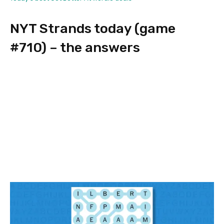
NYT Strands today (game
#710) – the answers