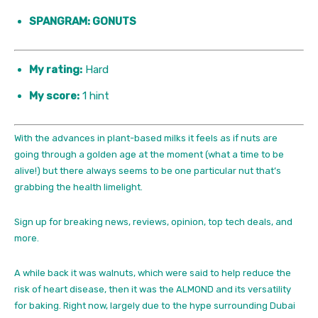
SPANGRAM: GONUTS
My rating:
Hard
My score:
1 hint
With the advances in plant-based milks it feels as if nuts are
going through a golden age at the moment (what a time to be
alive!) but there always seems to be one particular nut that’s
grabbing the health limelight.
Sign up for breaking news, reviews, opinion, top tech deals, and
more.
A while back it was walnuts, which were said to help reduce the
risk of heart disease, then it was the ALMOND and its versatility
for baking. Right now, largely due to the hype surrounding Dubai