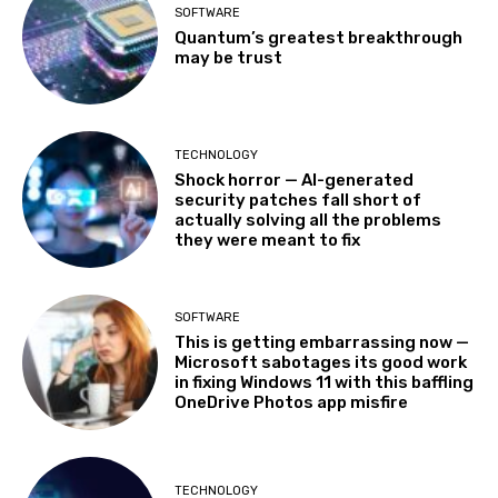
SOFTWARE
Quantum’s greatest breakthrough
may be trust
TECHNOLOGY
Shock horror — AI-generated
security patches fall short of
actually solving all the problems
they were meant to fix
SOFTWARE
This is getting embarrassing now —
Microsoft sabotages its good work
in fixing Windows 11 with this baffling
OneDrive Photos app misfire
TECHNOLOGY