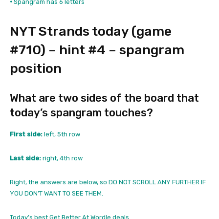
•
Spangram has 6 letters
NYT Strands today (game
#710) – hint #4 – spangram
position
What are two sides of the board that
today’s spangram touches?
First side:
left, 5th row
Last side:
right, 4th row
Right, the answers are below, so DO NOT SCROLL ANY FURTHER IF
YOU DON’T WANT TO SEE THEM.
Today’s best Get Better At Wordle deals