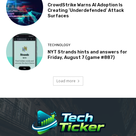
CrowdStrike Warns AI Adoption Is
Creating ‘Underdefended’ Attack
Surfaces
TECHNOLOGY
NYT Strands hints and answers for
Friday, August 7 (game #887)
Load more