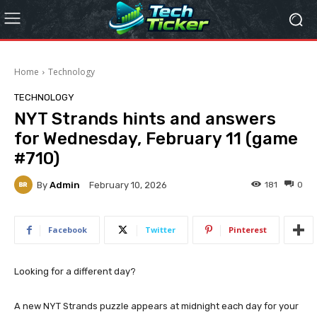
Home
Technology
TECHNOLOGY
NYT Strands hints and answers
for Wednesday, February 11 (game
#710)
By
Admin
181
0
February 10, 2026
Facebook
Twitter
Pinterest
Looking for a different day?
A new NYT Strands puzzle appears at midnight each day for your