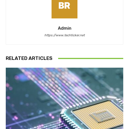
Admin
https://www.techticker.net
RELATED ARTICLES