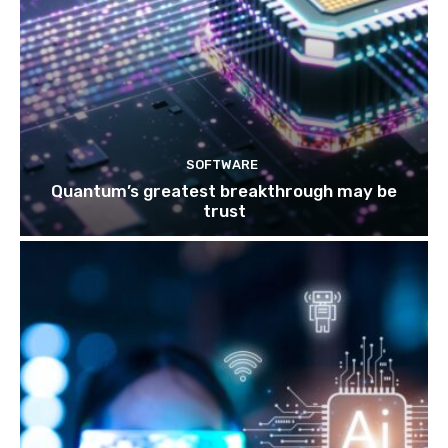
SOFTWARE
Quantum’s greatest breakthrough may be
trust