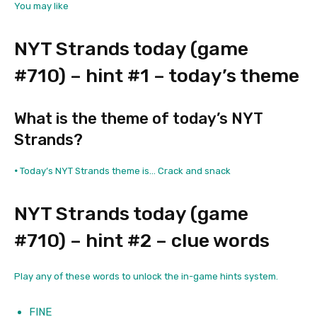
You may like
NYT Strands today (game
#710) – hint #1 – today’s theme
What is the theme of today’s NYT
Strands?
•
Today’s NYT Strands theme is… Crack and snack
NYT Strands today (game
#710) – hint #2 – clue words
Play any of these words to unlock the in-game hints system.
FINE