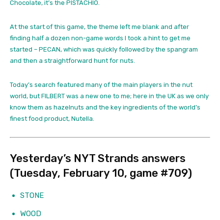
Chocolate, it’s the PISTACHIO.
At the start of this game, the theme left me blank and after
finding half a dozen non-game words I took a hint to get me
started – PECAN, which was quickly followed by the spangram
and then a straightforward hunt for nuts.
Today’s search featured many of the main players in the nut
world, but FILBERT was a new one to me; here in the UK as we only
know them as hazelnuts and the key ingredients of the world’s
finest food product, Nutella.
Yesterday’s NYT Strands answers
(Tuesday, February 10, game #709)
STONE
WOOD