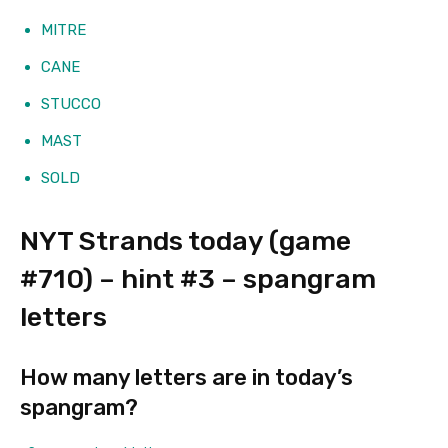
MITRE
CANE
STUCCO
MAST
SOLD
NYT Strands today (game
#710) – hint #3 – spangram
letters
How many letters are in today’s
spangram?