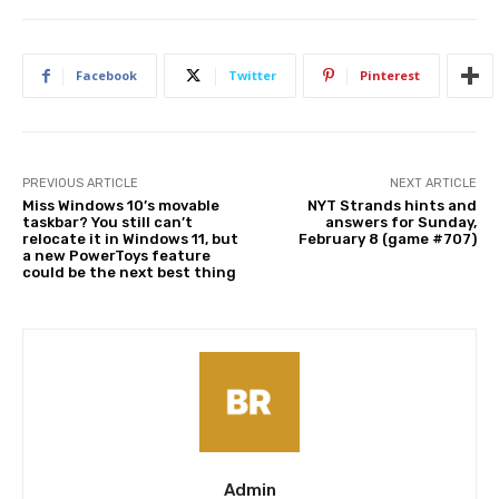
Facebook
Twitter
Pinterest
PREVIOUS ARTICLE
NEXT ARTICLE
Miss Windows 10’s movable
NYT Strands hints and
taskbar? You still can’t
answers for Sunday,
relocate it in Windows 11, but
February 8 (game #707)
a new PowerToys feature
could be the next best thing
Admin