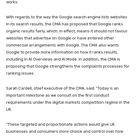
works.
With regards to the way the Google search engine lists websites
in its search results, the CMA has proposed that Google ranks
organic results fairly, which, in effect, means it should not favour
websites that advertise on Google or have entered other
commercial arrangements with Google. The CMA also wants
Google to provide more information on how it ranks results,
including in AI Overviews and AI Mode. In addition, the CMA is
proposing that Google strengthens the complaints processes for
ranking issues.
Sarah Cardell, chief executive of the CMA, said: “Today is an
important milestone as we consult on the first conduct
requirements under the digital markets competition regime in the
UK.
“These targeted and proportionate actions would give UK
businesses and consumers more choice and control over how