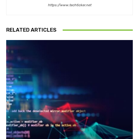
https://www.techticker.net
RELATED ARTICLES