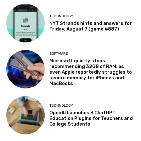
TECHNOLOGY
NYT Strands hints and answers for
Friday, August 7 (game #887)
SOFTWARE
Microsoft quietly stops
recommending 32GB of RAM, as
even Apple reportedly struggles to
secure memory for iPhones and
MacBooks
TECHNOLOGY
OpenAI Launches 3 ChatGPT
Education Plugins for Teachers and
College Students