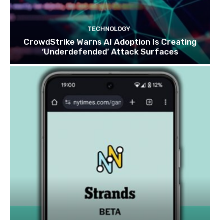
TECHNOLOGY
CrowdStrike Warns AI Adoption Is Creating
‘Underdefended’ Attack Surfaces