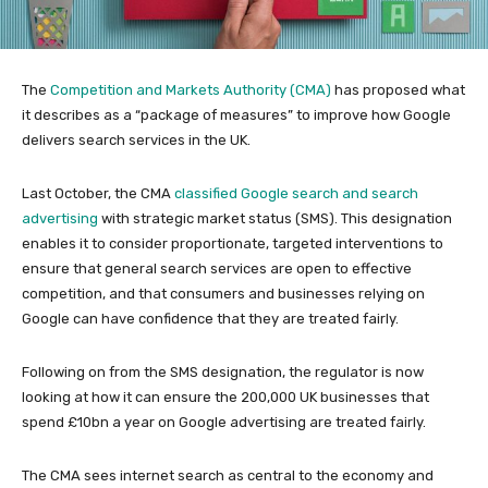
The
Competition and Markets Authority (CMA)
has proposed what
it describes as a “package of measures” to improve how Google
delivers search services in the UK.
Last October, the CMA
classified Google search and search
advertising
with strategic market status (SMS). This designation
enables it to consider proportionate, targeted interventions to
ensure that general search services are open to effective
competition, and that consumers and businesses relying on
Google can have confidence that they are treated fairly.
Following on from the SMS designation, the regulator is now
looking at how it can ensure the 200,000 UK businesses that
spend £10bn a year on Google advertising are treated fairly.
The CMA sees internet search as central to the economy and