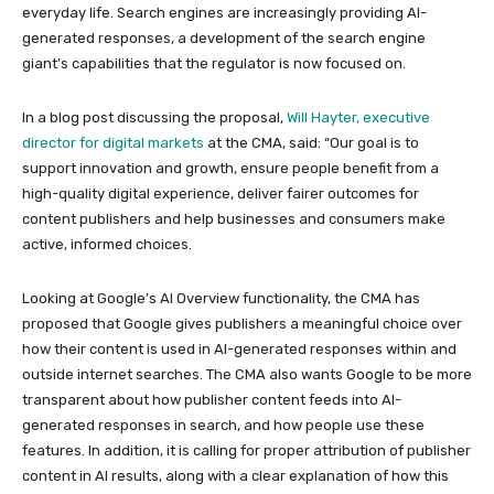
everyday life. Search engines are increasingly providing AI-
generated responses, a development of the search engine
giant’s capabilities that the regulator is now focused on.
In a blog post discussing the proposal,
Will Hayter, executive
director for digital markets
at the CMA, said: “Our goal is to
support innovation and growth, ensure people benefit from a
high-quality digital experience, deliver fairer outcomes for
content publishers and help businesses and consumers make
active, informed choices.
Looking at Google’s AI Overview functionality, the CMA has
proposed that Google gives publishers a meaningful choice over
how their content is used in AI-generated responses within and
outside internet searches. The CMA also wants Google to be more
transparent about how publisher content feeds into AI-
generated responses in search, and how people use these
features. In addition, it is calling for proper attribution of publisher
content in AI results, along with a clear explanation of how this