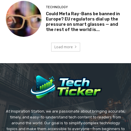
TECHNOLOGY
Could Meta Ray-Bans be banned in
Europe? EU regulators dial up the
pressure on smart glasses — and
the rest of the world is...
Load more
At Inspiration Station, we are passionate about bringing accurate,
timely, and easy-to-understand tech content to readers from
around the world. Our goal is to simplify complex technology
topics and make them accessible to everyone—from beginners to