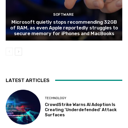
SOFTWARE
Microsoft quietly stops recommending 32GB
of RAM, as even Apple reportedly struggles to
secure memory for iPhones and MacBooks
LATEST ARTICLES
TECHNOLOGY
CrowdStrike Warns AI Adoption Is
Creating ‘Underdefended’ Attack
Surfaces