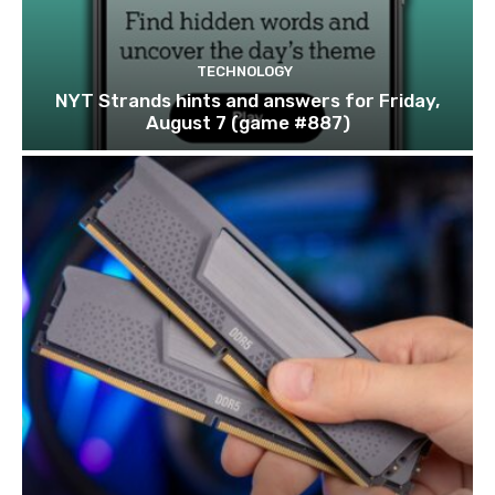
TECHNOLOGY
NYT Strands hints and answers for Friday,
August 7 (game #887)