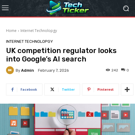
Home
Internet Technolopgy
INTERNET TECHNOLOPGY
UK competition regulator looks
into Google’s AI search
By
Admin
242
0
February 7, 2026
Facebook
Twitter
Pinterest