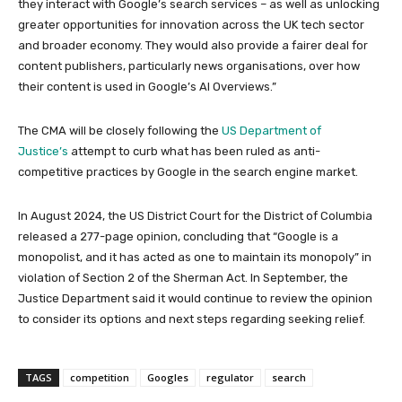
they interact with Google’s search services – as well as unlocking
greater opportunities for innovation across the UK tech sector
and broader economy. They would also provide a fairer deal for
content publishers, particularly news organisations, over how
their content is used in Google’s AI Overviews.”
The CMA will be closely following the
US Department of
Justice’s
attempt to curb what has been ruled as anti-
competitive practices by Google in the search engine market.
In August 2024, the US District Court for the District of Columbia
released a 277-page opinion, concluding that “Google is a
monopolist, and it has acted as one to maintain its monopoly” in
violation of Section 2 of the Sherman Act. In September, the
Justice Department said it would continue to review the opinion
to consider its options and next steps regarding seeking relief.
TAGS
competition
Googles
regulator
search