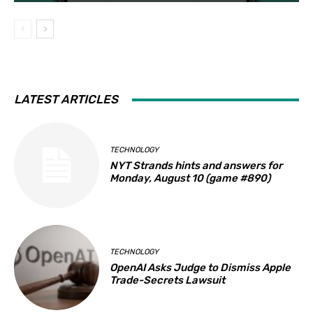
LATEST ARTICLES
TECHNOLOGY
NYT Strands hints and answers for
Monday, August 10 (game #890)
TECHNOLOGY
OpenAI Asks Judge to Dismiss Apple
Trade-Secrets Lawsuit