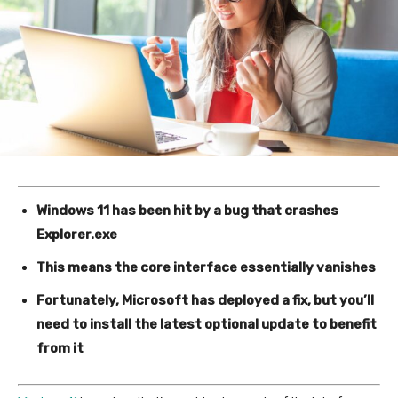
Windows 11 has been hit by a bug that crashes
Explorer.exe
This means the core interface essentially vanishes
Fortunately, Microsoft has deployed a fix, but you’ll
need to install the latest optional update to benefit
from it