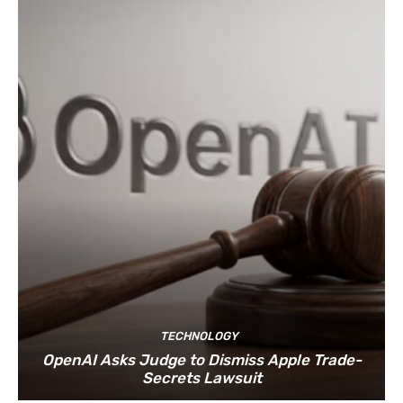
TECHNOLOGY
OpenAI Asks Judge to Dismiss Apple Trade-
Secrets Lawsuit