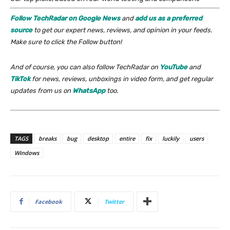
Follow TechRadar on Google News
and
add us as a preferred
source
to get our expert news, reviews, and opinion in your feeds.
Make sure to click the Follow button!
And of course, you can also follow TechRadar on
YouTube
and
TikTok
for news, reviews, unboxings in video form, and get regular
updates from us on
WhatsApp
too.
TAGS
breaks
bug
desktop
entire
fix
luckily
users
Windows
Facebook
Twitter