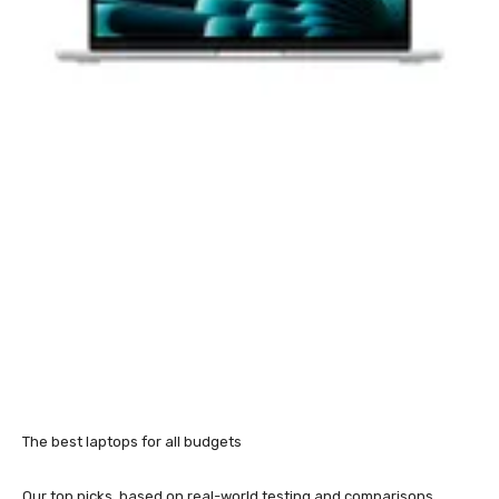
The best laptops for all budgets
Our top picks, based on real-world testing and comparisons