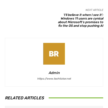
NEXT ARTICLE
‘I’ll believe it when I see it’:
Windows 11 users are cynical
about Microsoft’s promises to
fix the OS and stop pushing AI
Admin
https://www.techticker.net
RELATED ARTICLES