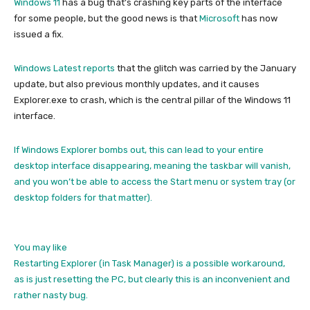
Windows 11
has a bug that’s crashing key parts of the interface
for some people, but the good news is that
Microsoft
has now
issued a fix.
Windows Latest reports
that the glitch was carried by the January
update, but also previous monthly updates, and it causes
Explorer.exe to crash, which is the central pillar of the Windows 11
interface.
If Windows Explorer bombs out, this can lead to your entire
desktop interface disappearing, meaning the taskbar will vanish,
and you won’t be able to access the Start menu or system tray (or
desktop folders for that matter).
You may like
Restarting Explorer (in Task Manager) is a possible workaround,
as is just resetting the PC, but clearly this is an inconvenient and
rather nasty bug.