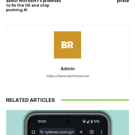
about Microsoft’s promises
phase
to fix the OS and stop
pushing AI
Admin
https://www.techticker.net
RELATED ARTICLES