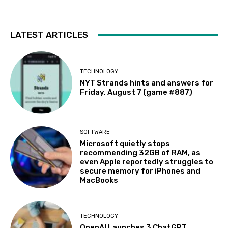
LATEST ARTICLES
TECHNOLOGY
NYT Strands hints and answers for
Friday, August 7 (game #887)
SOFTWARE
Microsoft quietly stops
recommending 32GB of RAM, as
even Apple reportedly struggles to
secure memory for iPhones and
MacBooks
TECHNOLOGY
OpenAI Launches 3 ChatGPT