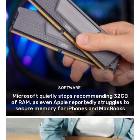
SOFTWARE
Microsoft quietly stops recommending 32GB
of RAM, as even Apple reportedly struggles to
secure memory for iPhones and MacBooks