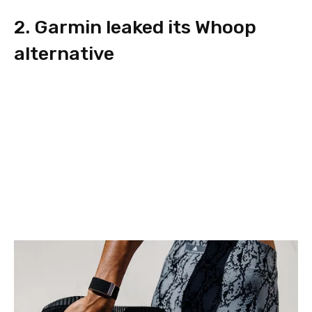
2. Garmin leaked its Whoop
alternative