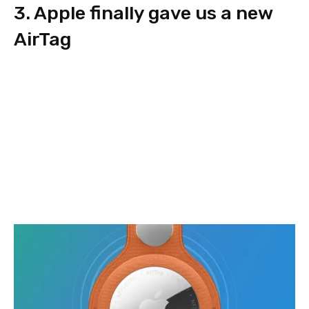
3. Apple finally gave us a new
AirTag