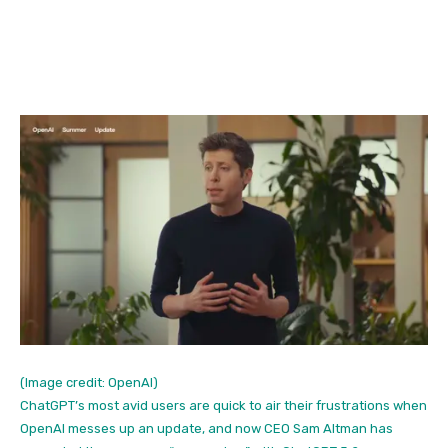
(Image credit: OpenAI)
ChatGPT’s most avid users are quick to air their frustrations when
OpenAI messes up an update, and now CEO Sam Altman has