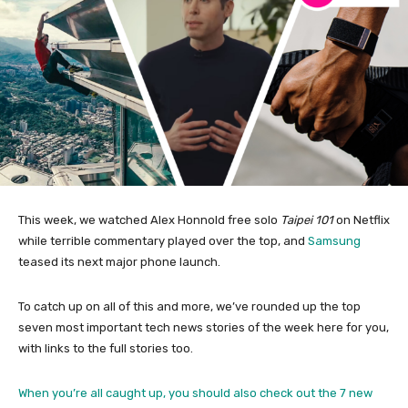
This week, we watched Alex Honnold free solo
Taipei 101
on Netflix
while terrible commentary played over the top, and
Samsung
teased its next major phone launch.
To catch up on all of this and more, we’ve rounded up the top
seven most important tech news stories of the week here for you,
with links to the full stories too.
When you’re all caught up, you should also check out the
7 new