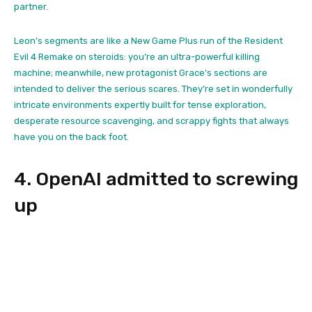
partner.
Leon’s segments are like a New Game Plus run of the Resident
Evil 4 Remake on steroids: you’re an ultra-powerful killing
machine; meanwhile, new protagonist Grace’s sections are
intended to deliver the serious scares. They’re set in wonderfully
intricate environments expertly built for tense exploration,
desperate resource scavenging, and scrappy fights that always
have you on the back foot.
4. OpenAI admitted to screwing
up