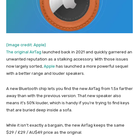
(Image credit: Apple)
The original
AirTag
launched back in 2021 and quickly garnered an
unwanted reputation as a stalking accessory. With those issues
now largely sorted,
Apple
has launched a more powerful sequel
with a better range and louder speakers.
A new Bluetooth chip lets you find the new AirTag from 1.5x farther
away than with the previous version. That new speaker also
means it’s 50% louder, which is handy if you’re trying to find keys
that are buried deep inside a sofa.
While it isn’t exactly a bargain, the new AirTag keeps the same
$29 / £29 / AU$49 price as the original.