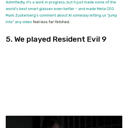
Admittedly, it’s a work in progress, but it just made some of the
world’s best smart glasses even better – and made Meta CEO
Mark Zuckerberg’s comment about AI someday
letting us “jump
into” any video
feel less far-fetched.
5. We played Resident Evil 9