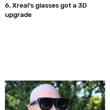
6. Xreal’s glasses got a 3D
upgrade