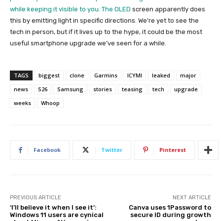
while keeping it visible to you. The
OLED
screen apparently does
this by emitting light in specific directions. We’re yet to see the
tech in person, but if it lives up to the hype, it could be the most
useful smartphone upgrade we’ve seen for a while.
TAGS
biggest
clone
Garmins
ICYMI
leaked
major
news
S26
Samsung
stories
teasing
tech
upgrade
weeks
Whoop
Facebook
Twitter
Pinterest
PREVIOUS ARTICLE
NEXT ARTICLE
‘I’ll believe it when I see it’:
Canva uses 1Password to
Windows 11 users are cynical
secure ID during growth