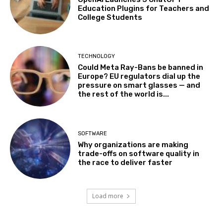
Education Plugins for Teachers and
College Students
TECHNOLOGY
Could Meta Ray-Bans be banned in
Europe? EU regulators dial up the
pressure on smart glasses — and
the rest of the world is...
SOFTWARE
Why organizations are making
trade-offs on software quality in
the race to deliver faster
Load more