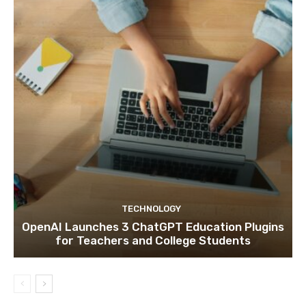
TECHNOLOGY
OpenAI Launches 3 ChatGPT Education Plugins
for Teachers and College Students