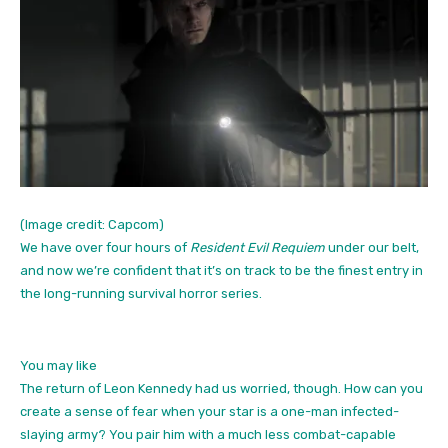
(Image credit: Capcom)
We have over four hours of
Resident Evil Requiem
under our belt,
and now we’re confident that it’s on track to be the finest entry in
the long-running survival horror series.
You may like
The return of Leon Kennedy had us worried, though. How can you
create a sense of fear when your star is a one-man infected-
slaying army? You pair him with a much less combat-capable