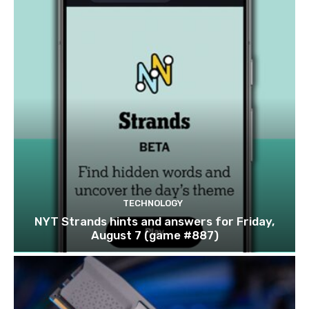
TECHNOLOGY
NYT Strands hints and answers for Friday,
August 7 (game #887)