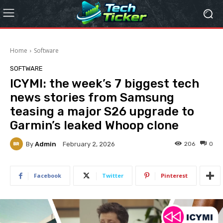
Home
Software
SOFTWARE
ICYMI: the week’s 7 biggest tech
news stories from Samsung
teasing a major S26 upgrade to
Garmin’s leaked Whoop clone
By
Admin
206
0
February 2, 2026
Facebook
Twitter
Pinterest