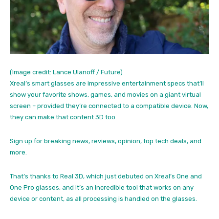
(Image credit: Lance Ulanoff / Future)
Xreal’s smart glasses are impressive entertainment specs that’ll
show your favorite shows, games, and movies on a giant virtual
screen – provided they’re connected to a compatible device. Now,
they can make that content 3D too.
Sign up for breaking news, reviews, opinion, top tech deals, and
more.
That’s thanks to Real 3D, which just debuted on Xreal’s One and
One Pro glasses, and it’s an incredible tool that works on any
device or content, as all processing is handled on the glasses.