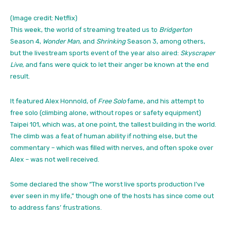
(Image credit: Netflix)
This week, the world of streaming treated us to
Bridgerton
Season 4,
Wonder Man
, and
Shrinking
Season 3, among others,
but the livestream sports event of the year also aired:
Skyscraper
Live
, and fans were quick to let their anger be known at the end
result.
It featured Alex Honnold, of
Free Solo
fame, and his attempt to
free solo (climbing alone, without ropes or safety equipment)
Taipei 101, which was, at one point, the tallest building in the world.
The climb was a feat of human ability if nothing else, but the
commentary – which was filled with nerves, and often spoke over
Alex – was not well received.
Some declared the show “The worst live sports production I’ve
ever seen in my life,” though one of the hosts has since come out
to address fans’ frustrations.