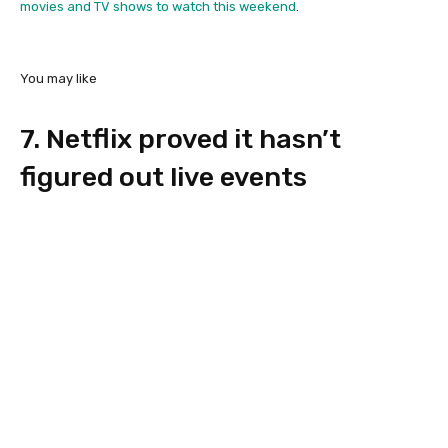
movies and TV shows to watch this weekend
.
You may like
7. Netflix proved it hasn’t
figured out live events