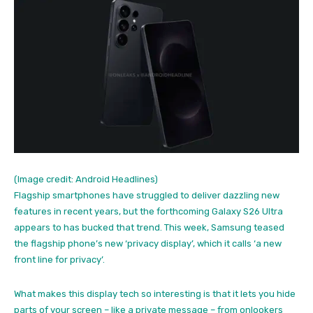
(Image credit: Android Headlines)
Flagship smartphones have struggled to deliver dazzling new
features in recent years, but the forthcoming Galaxy S26 Ultra
appears to has bucked that trend. This week, Samsung teased
the flagship phone’s new ‘privacy display’, which it calls ‘a new
front line for privacy’.
What makes this display tech so interesting is that it lets you hide
parts of your screen – like a private message – from onlookers