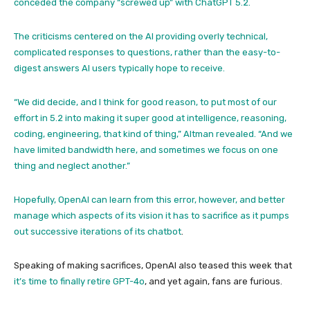
conceded the company “screwed up” with ChatGPT 5.2.
The criticisms centered on the AI providing overly technical,
complicated responses to questions, rather than the easy-to-
digest answers AI users typically hope to receive.
“We did decide, and I think for good reason, to put most of our
effort in 5.2 into making it super good at intelligence, reasoning,
coding, engineering, that kind of thing,” Altman revealed. “And we
have limited bandwidth here, and sometimes we focus on one
thing and neglect another.”
Hopefully, OpenAI can learn from this error, however, and better
manage which aspects of its vision it has to sacrifice as it pumps
out successive iterations of its
chatbot
.
Speaking of making sacrifices, OpenAI also teased this week that
it’s time to finally retire GPT-4o
, and yet again, fans are furious.