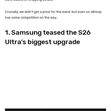
Crucially, we didn’t get a price for the band, but even so, Whoop
has some competition on the way.
1. Samsung teased the S26
Ultra’s biggest upgrade