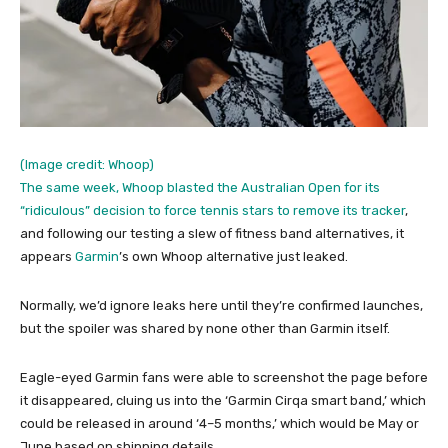
(Image credit: Whoop)
The same week, Whoop blasted the Australian Open for its
“ridiculous” decision to force tennis stars to remove its tracker
,
and following our testing a slew of fitness band alternatives, it
appears
Garmin
’s own Whoop alternative just leaked.
Normally, we’d ignore leaks here until they’re confirmed launches,
but the spoiler was shared by none other than Garmin itself.
Eagle-eyed Garmin fans were able to screenshot the page before
it disappeared, cluing us into the ‘Garmin Cirqa smart band,’ which
could be released in around ‘4–5 months,’ which would be May or
June based on shipping details.