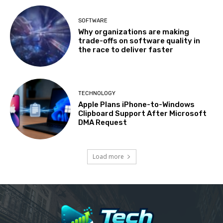
SOFTWARE
Why organizations are making
trade-offs on software quality in
the race to deliver faster
TECHNOLOGY
Apple Plans iPhone-to-Windows
Clipboard Support After Microsoft
DMA Request
Load more