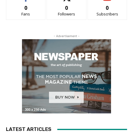
0
0
0
Fans
Followers
Subscribers
- Advertisement -
LATEST ARTICLES