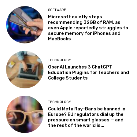
SOFTWARE
Microsoft quietly stops
recommending 32GB of RAM, as
even Apple reportedly struggles to
secure memory for iPhones and
MacBooks
TECHNOLOGY
OpenAI Launches 3 ChatGPT
Education Plugins for Teachers and
College Students
TECHNOLOGY
Could Meta Ray-Bans be banned in
Europe? EU regulators dial up the
pressure on smart glasses — and
the rest of the world is...