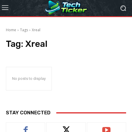
Home
Tags
Xreal
Tag:
Xreal
No posts to display
STAY CONNECTED