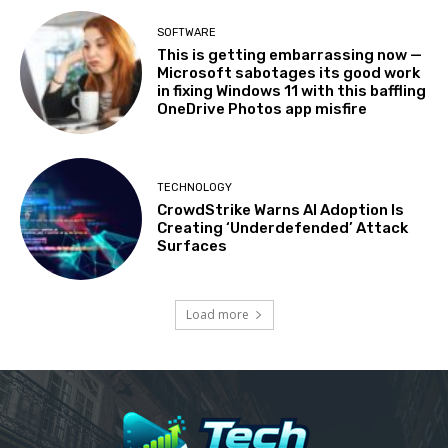
SOFTWARE
This is getting embarrassing now —
Microsoft sabotages its good work
in fixing Windows 11 with this baffling
OneDrive Photos app misfire
TECHNOLOGY
CrowdStrike Warns AI Adoption Is
Creating ‘Underdefended’ Attack
Surfaces
Load more