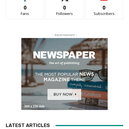
0
0
0
Fans
Followers
Subscribers
- Advertisement -
LATEST ARTICLES