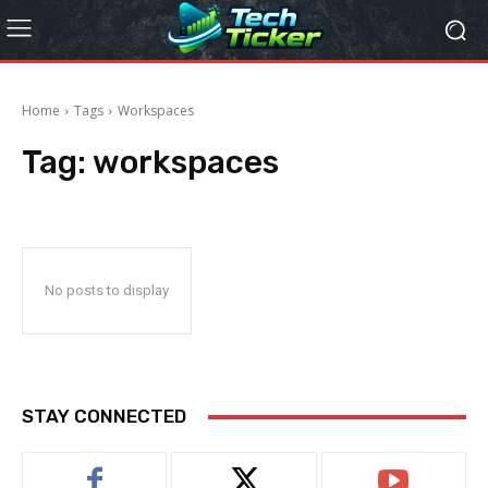
Home
Tags
Workspaces
Tag:
workspaces
No posts to display
STAY CONNECTED