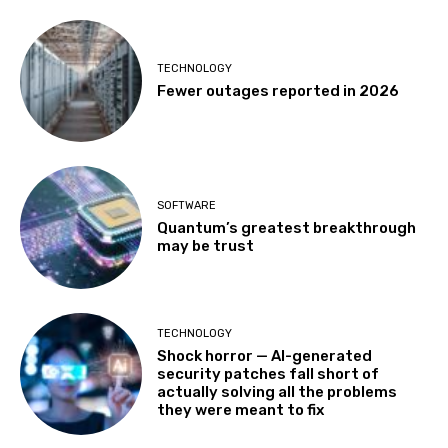
TECHNOLOGY
Fewer outages reported in 2026
SOFTWARE
Quantum’s greatest breakthrough
may be trust
TECHNOLOGY
Shock horror — AI-generated
security patches fall short of
actually solving all the problems
they were meant to fix