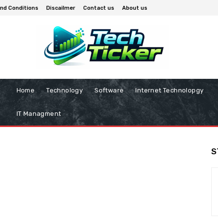
nd Conditions
Discailmer
Contact us
About us
Home
Technology
Software
Internet Technolopgy
IT Managment
S