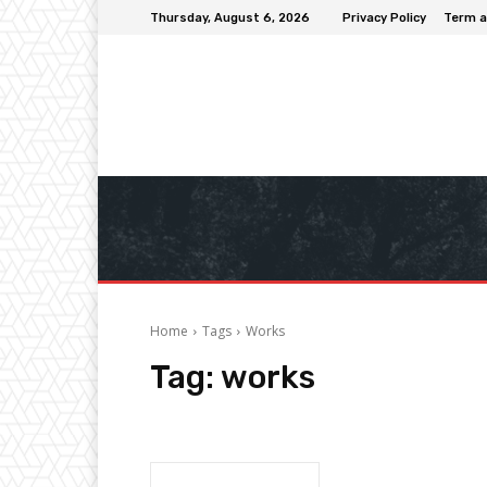
Thursday, August 6, 2026
Privacy Policy
Term a
Home
Tags
Works
Tag:
works