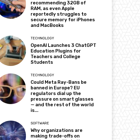
recommending 32GB of
RAM, as even Apple
reportedly struggles to
secure memory for iPhones
and MacBooks
TECHNOLOGY
OpenAI Launches 3 ChatGPT
Education Plugins for
Teachers and College
Students
TECHNOLOGY
Could Meta Ray-Bans be
banned in Europe? EU
regulators dial up the
pressure on smart glasses
— and the rest of the world
is...
SOFTWARE
Why organizations are
making trade-offs on