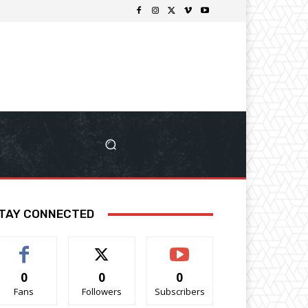
TAY CONNECTED
0
0
0
Fans
Followers
Subscribers