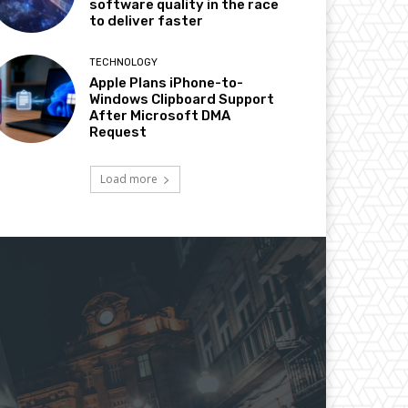
software quality in the race
to deliver faster
TECHNOLOGY
Apple Plans iPhone-to-
Windows Clipboard Support
After Microsoft DMA
Request
Load more