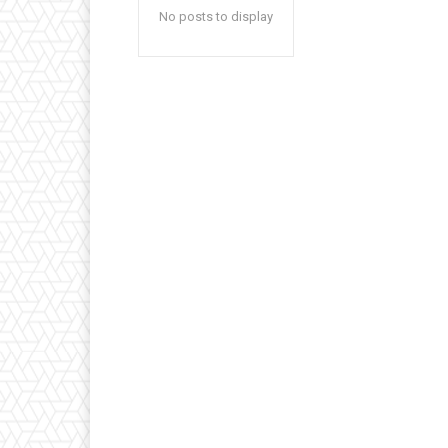
No posts to display