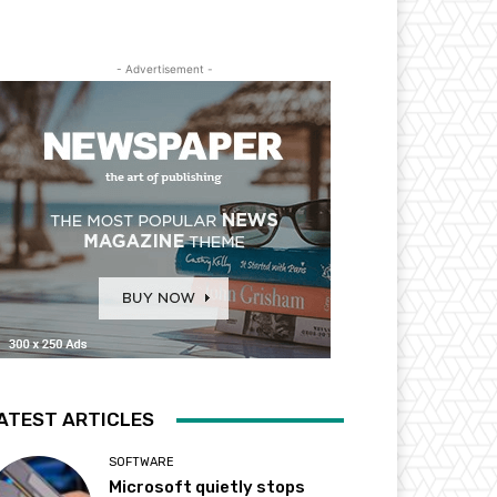
- Advertisement -
ATEST ARTICLES
SOFTWARE
Microsoft quietly stops