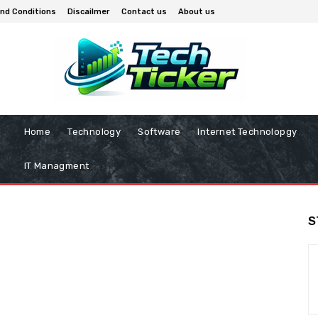
nd Conditions
Discailmer
Contact us
About us
Home
Technology
Software
Internet Technolopgy
IT Managment
S