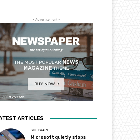
- Advertisement -
ATEST ARTICLES
SOFTWARE
Microsoft quietly stops