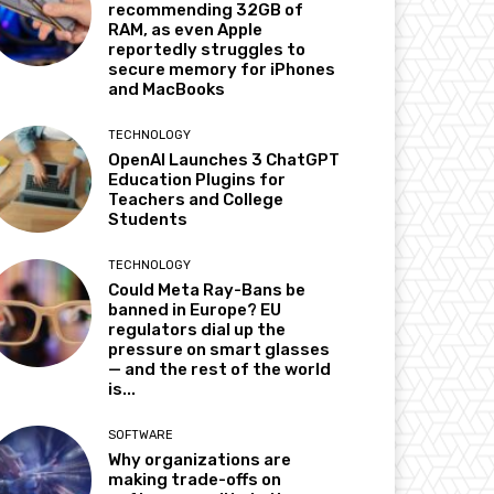
recommending 32GB of
RAM, as even Apple
reportedly struggles to
secure memory for iPhones
and MacBooks
TECHNOLOGY
OpenAI Launches 3 ChatGPT
Education Plugins for
Teachers and College
Students
TECHNOLOGY
Could Meta Ray-Bans be
banned in Europe? EU
regulators dial up the
pressure on smart glasses
— and the rest of the world
is...
SOFTWARE
Why organizations are
making trade-offs on