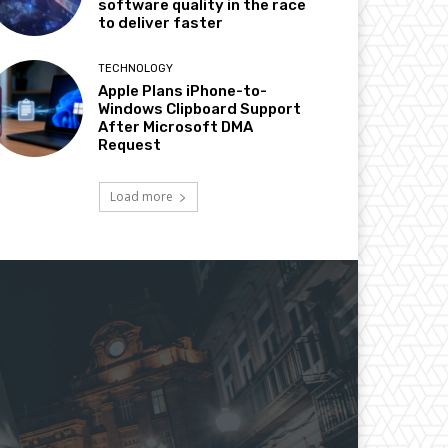
software quality in the race
to deliver faster
TECHNOLOGY
Apple Plans iPhone-to-
Windows Clipboard Support
After Microsoft DMA
Request
Load more