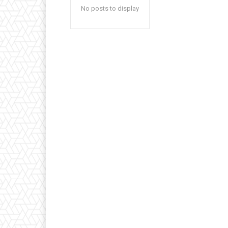
No posts to display