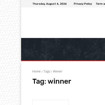
Thursday, August 6, 2026
Privacy Policy
Term a
Home
Tags
Winner
Tag:
winner