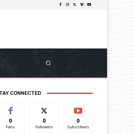
TAY CONNECTED
0
0
0
Fans
Followers
Subscribers