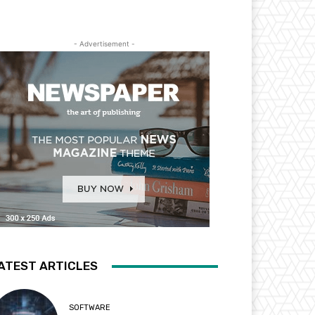
- Advertisement -
ATEST ARTICLES
SOFTWARE