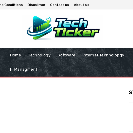
nd Conditions
Discailmer
Contact us
About us
Home
Technology
Software
Internet Technolopgy
IT Managment
S