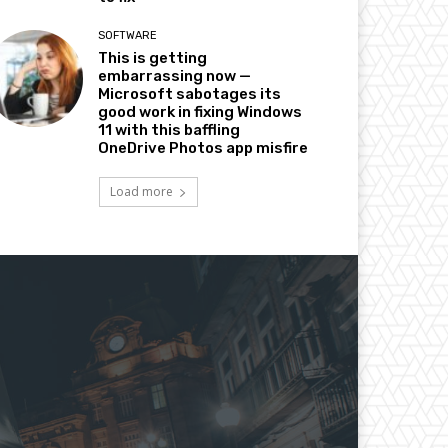
SOFTWARE
This is getting
embarrassing now —
Microsoft sabotages its
good work in fixing Windows
11 with this baffling
OneDrive Photos app misfire
Load more