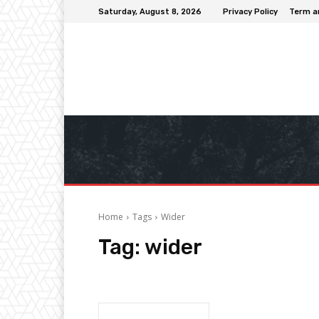
Saturday, August 8, 2026
Privacy Policy
Term a
Home
Tags
Wider
Tag:
wider