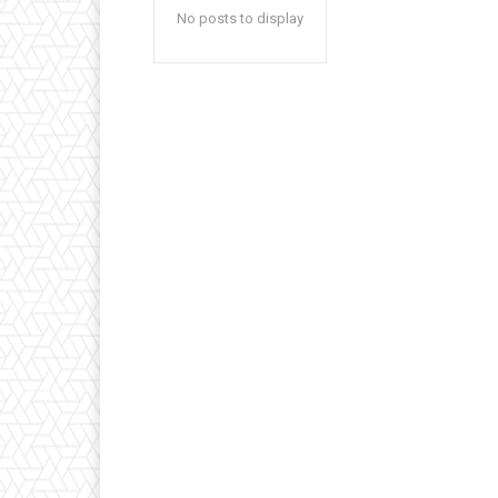
No posts to display