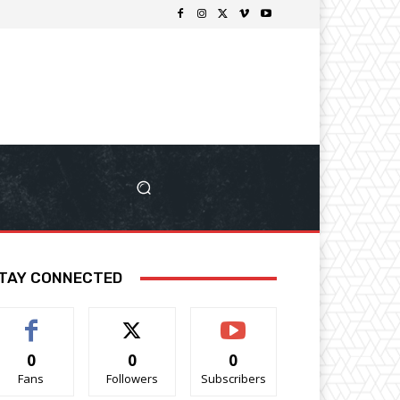
TAY CONNECTED
0
0
0
Fans
Followers
Subscribers