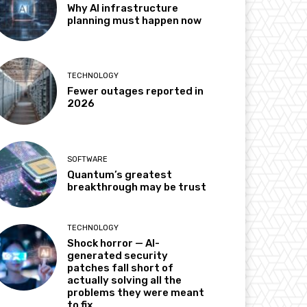
Why AI infrastructure
planning must happen now
TECHNOLOGY
Fewer outages reported in
2026
SOFTWARE
Quantum’s greatest
breakthrough may be trust
TECHNOLOGY
Shock horror — AI-
generated security
patches fall short of
actually solving all the
problems they were meant
to fix