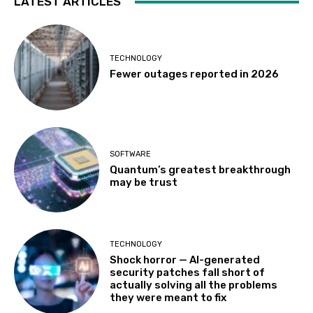
LATEST ARTICLES
TECHNOLOGY
Fewer outages reported in 2026
SOFTWARE
Quantum’s greatest breakthrough
may be trust
TECHNOLOGY
Shock horror — AI-generated
security patches fall short of
actually solving all the problems
they were meant to fix