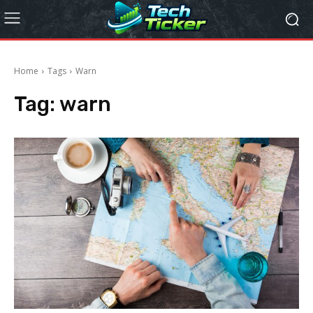
Home
Tags
Warn
Tag:
warn