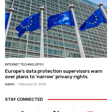
INTERNET TECHNOLOPGY
Europe’s data protection supervisors warn
over plans to ‘narrow’ privacy rights
Admin
-
February 13, 2026
STAY CONNECTED