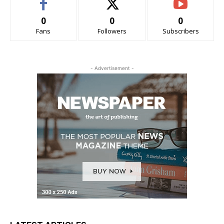
0
0
0
Fans
Followers
Subscribers
- Advertisement -