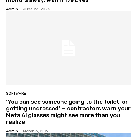
Admin
-
June 23, 2026
SOFTWARE
‘You can see someone going to the toilet, or
getting undressed’ — contractors warn your
Meta AI glasses might see more than you
realize
Admin
-
March 6, 2026