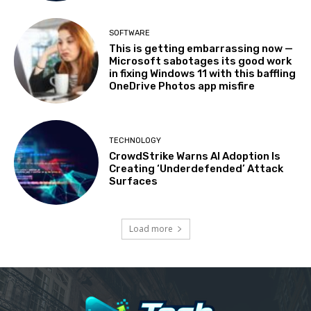
SOFTWARE
This is getting embarrassing now —
Microsoft sabotages its good work
in fixing Windows 11 with this baffling
OneDrive Photos app misfire
TECHNOLOGY
CrowdStrike Warns AI Adoption Is
Creating ‘Underdefended’ Attack
Surfaces
Load more