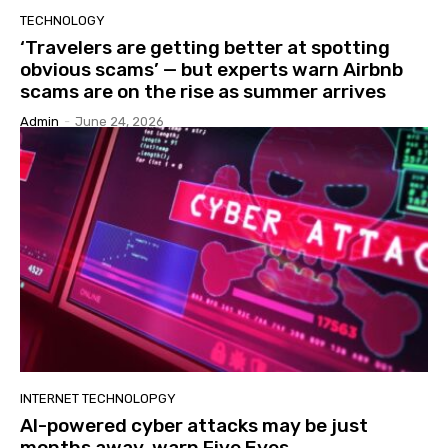
TECHNOLOGY
‘Travelers are getting better at spotting
obvious scams’ — but experts warn Airbnb
scams are on the rise as summer arrives
Admin
-
June 24, 2026
INTERNET TECHNOLOPGY
AI-powered cyber attacks may be just
months away, warn Five Eyes