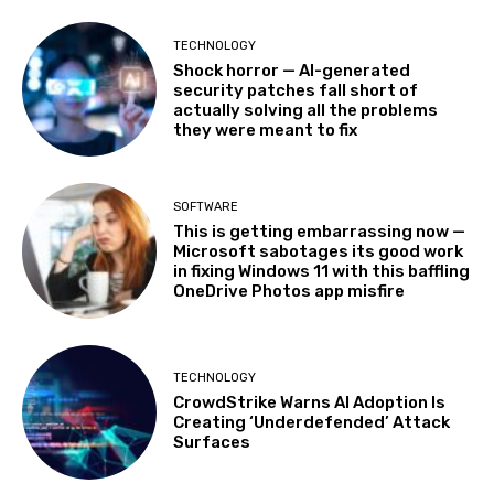
TECHNOLOGY
Shock horror — AI-generated
security patches fall short of
actually solving all the problems
they were meant to fix
SOFTWARE
This is getting embarrassing now —
Microsoft sabotages its good work
in fixing Windows 11 with this baffling
OneDrive Photos app misfire
TECHNOLOGY
CrowdStrike Warns AI Adoption Is
Creating ‘Underdefended’ Attack
Surfaces