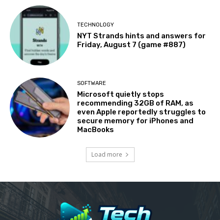
TECHNOLOGY
NYT Strands hints and answers for
Friday, August 7 (game #887)
SOFTWARE
Microsoft quietly stops
recommending 32GB of RAM, as
even Apple reportedly struggles to
secure memory for iPhones and
MacBooks
Load more