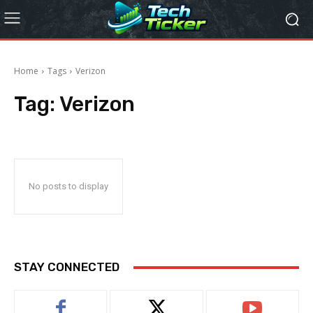
Home
Tags
Verizon
Tag:
Verizon
No posts to display
STAY CONNECTED