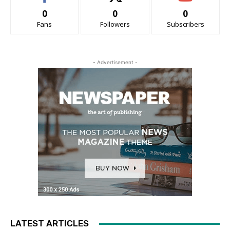
0
0
0
Fans
Followers
Subscribers
- Advertisement -
LATEST ARTICLES