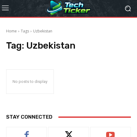
Home
Tags
Uzbekistan
Tag:
Uzbekistan
No posts to display
STAY CONNECTED