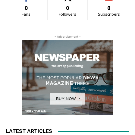
0
0
0
Fans
Followers
Subscribers
- Advertisement -
LATEST ARTICLES