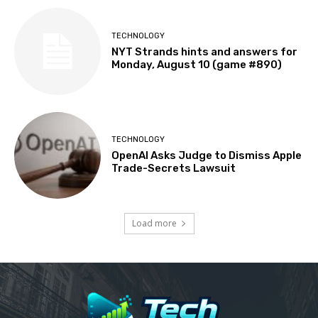
TECHNOLOGY
NYT Strands hints and answers for
Monday, August 10 (game #890)
TECHNOLOGY
OpenAI Asks Judge to Dismiss Apple
Trade-Secrets Lawsuit
Load more