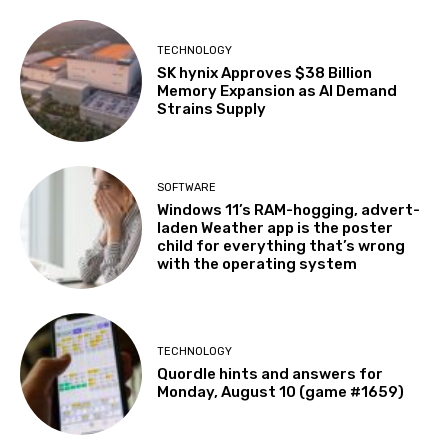
TECHNOLOGY
SK hynix Approves $38 Billion
Memory Expansion as AI Demand
Strains Supply
SOFTWARE
Windows 11’s RAM-hogging, advert-
laden Weather app is the poster
child for everything that’s wrong
with the operating system
TECHNOLOGY
Quordle hints and answers for
Monday, August 10 (game #1659)