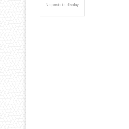
No posts to display