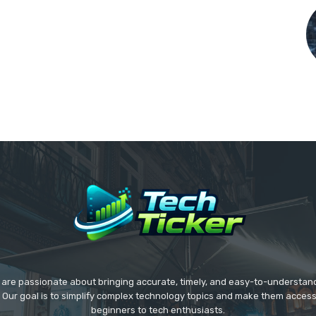
we are passionate about bringing accurate, timely, and easy-to-understan
. Our goal is to simplify complex technology topics and make them acces
beginners to tech enthusiasts.