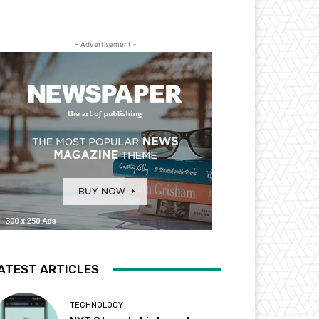
- Advertisement -
ATEST ARTICLES
TECHNOLOGY