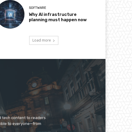
SOFTWARE
Why AI infrastructure
planning must happen now
Load more
d tech content to readers
sible to everyone—from