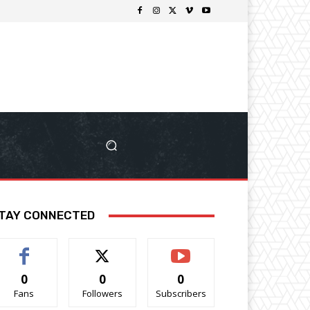
TAY CONNECTED
0
0
0
Fans
Followers
Subscribers