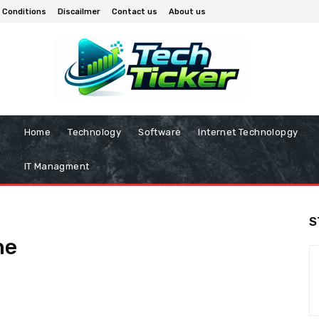
 Conditions
Discailmer
Contact us
About us
Home
Technology
Software
Internet Technolopgy
IT Managment
S
ne