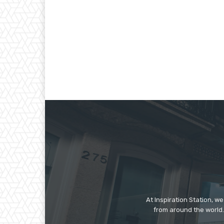
At Inspiration Station, 
from around the world