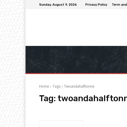
Sunday, August 9, 2026
Privacy Policy
Term and
Home
Tags
Twoandahalftonne
Tag:
twoandahalfton