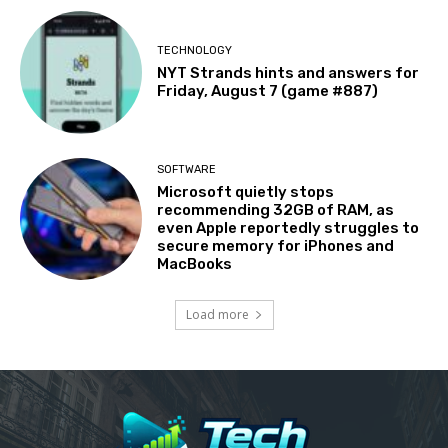
TECHNOLOGY
NYT Strands hints and answers for
Friday, August 7 (game #887)
SOFTWARE
Microsoft quietly stops
recommending 32GB of RAM, as
even Apple reportedly struggles to
secure memory for iPhones and
MacBooks
Load more