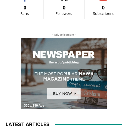
0
0
0
Fans
Followers
Subscribers
- Advertisement -
LATEST ARTICLES