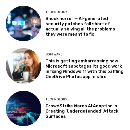
TECHNOLOGY
Shock horror — AI-generated
security patches fall short of
actually solving all the problems
they were meant to fix
SOFTWARE
This is getting embarrassing now —
Microsoft sabotages its good work
in fixing Windows 11 with this baffling
OneDrive Photos app misfire
TECHNOLOGY
CrowdStrike Warns AI Adoption Is
Creating ‘Underdefended’ Attack
Surfaces