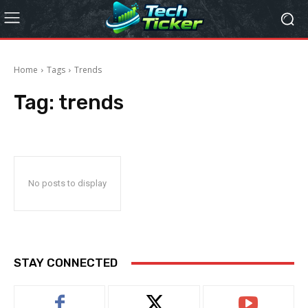
Home
Tags
Trends
Tag:
trends
No posts to display
STAY CONNECTED