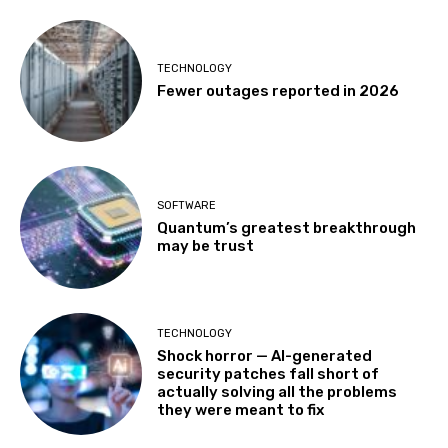
TECHNOLOGY
Fewer outages reported in 2026
SOFTWARE
Quantum’s greatest breakthrough
may be trust
TECHNOLOGY
Shock horror — AI-generated
security patches fall short of
actually solving all the problems
they were meant to fix