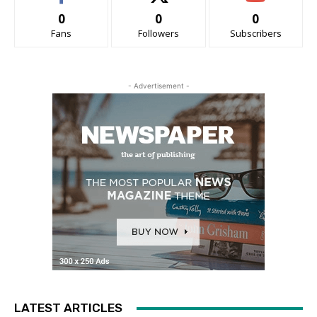
0
0
0
Fans
Followers
Subscribers
- Advertisement -
LATEST ARTICLES