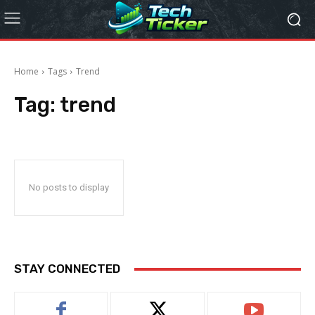
Home
Tags
Trend
Tag:
trend
No posts to display
STAY CONNECTED