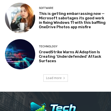
SOFTWARE
This is getting embarrassing now —
Microsoft sabotages its good work
in fixing Windows 11 with this baffling
OneDrive Photos app misfire
TECHNOLOGY
CrowdStrike Warns AI Adoption Is
Creating ‘Underdefended’ Attack
Surfaces
Load more