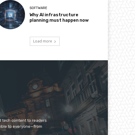
SOFTWARE
Why AI infrastructure
planning must happen now
Load more
d tech content to readers
sible to everyone—from