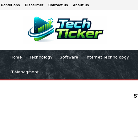
 Conditions
Discailmer
Contact us
About us
Home
Technology
Software
Internet Technolopgy
IT Managment
S