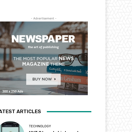
- Advertisement -
ATEST ARTICLES
TECHNOLOGY