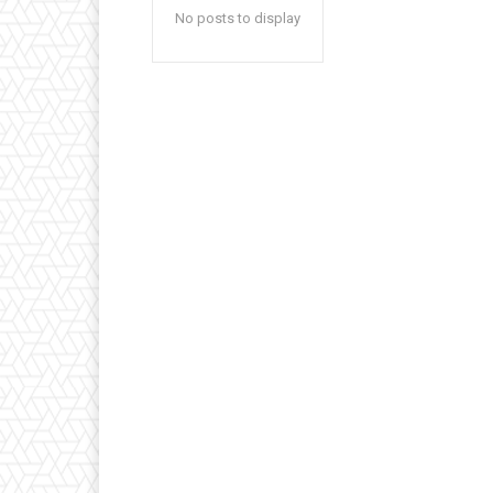
No posts to display