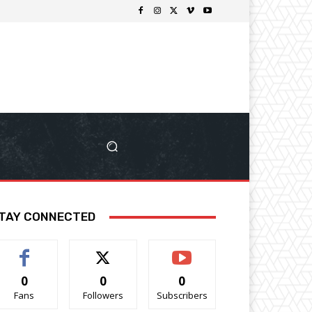
TAY CONNECTED
0
0
0
Fans
Followers
Subscribers