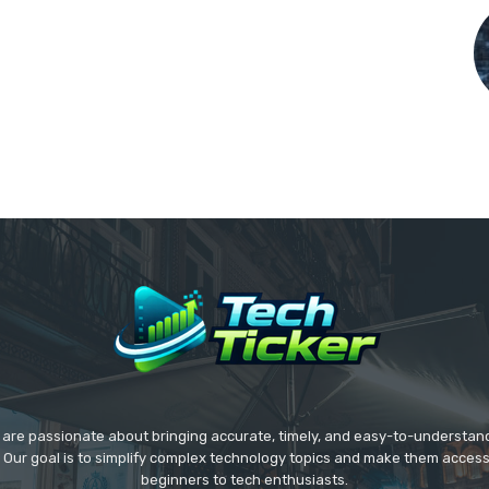
we are passionate about bringing accurate, timely, and easy-to-understan
. Our goal is to simplify complex technology topics and make them acces
beginners to tech enthusiasts.