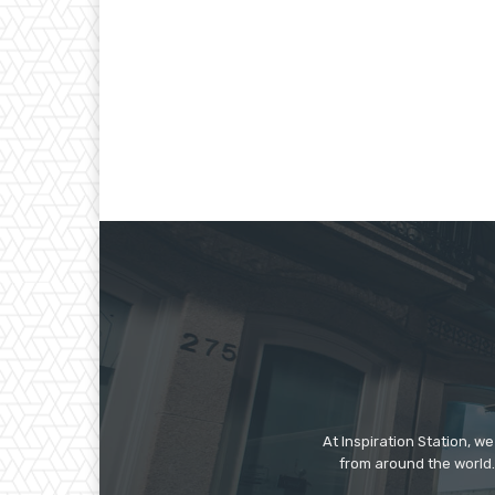
At Inspiration Station, 
from around the world