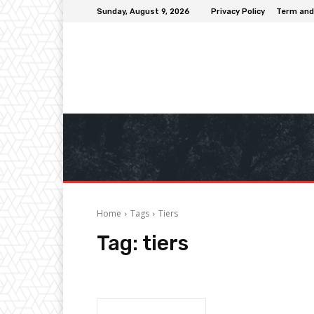
Sunday, August 9, 2026
Privacy Policy
Term and
Home
Tags
Tiers
Tag:
tiers