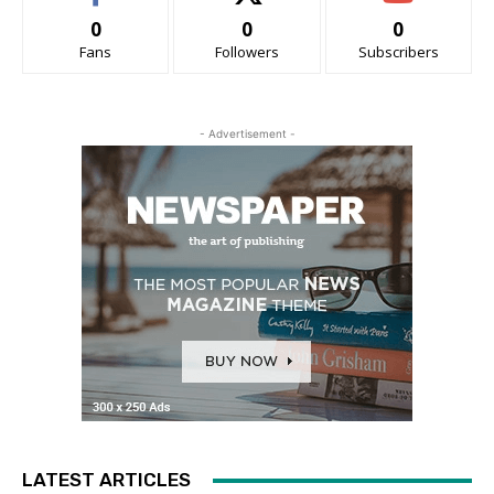
0
0
0
Fans
Followers
Subscribers
- Advertisement -
LATEST ARTICLES