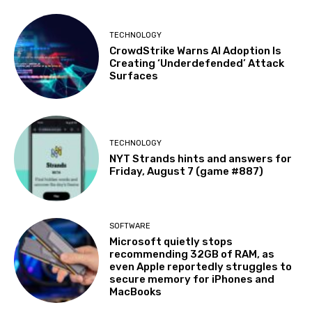
TECHNOLOGY
CrowdStrike Warns AI Adoption Is
Creating ‘Underdefended’ Attack
Surfaces
TECHNOLOGY
NYT Strands hints and answers for
Friday, August 7 (game #887)
SOFTWARE
Microsoft quietly stops
recommending 32GB of RAM, as
even Apple reportedly struggles to
secure memory for iPhones and
MacBooks