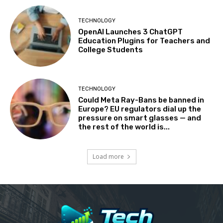
TECHNOLOGY
OpenAI Launches 3 ChatGPT
Education Plugins for Teachers and
College Students
TECHNOLOGY
Could Meta Ray-Bans be banned in
Europe? EU regulators dial up the
pressure on smart glasses — and
the rest of the world is...
Load more