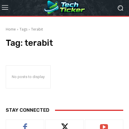
Home
Tags
Terabit
Tag:
terabit
No posts to display
STAY CONNECTED