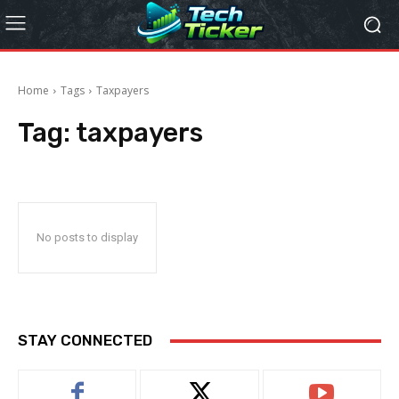
Home
Tags
Taxpayers
Tag:
taxpayers
No posts to display
STAY CONNECTED