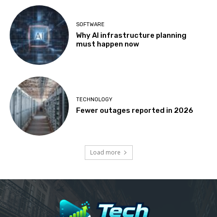
SOFTWARE
Why AI infrastructure planning
must happen now
TECHNOLOGY
Fewer outages reported in 2026
Load more