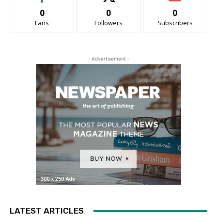
0
0
0
Fans
Followers
Subscribers
- Advertisement -
LATEST ARTICLES