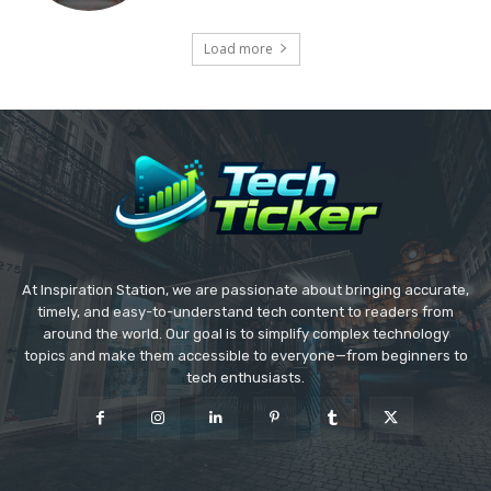
Load more
At Inspiration Station, we are passionate about bringing accurate,
timely, and easy-to-understand tech content to readers from
around the world. Our goal is to simplify complex technology
topics and make them accessible to everyone—from beginners to
tech enthusiasts.