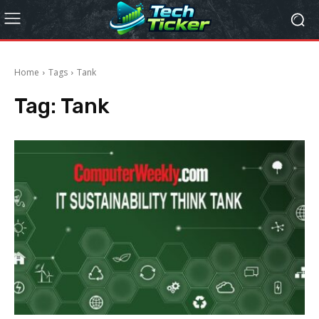
Home
Tags
Tank
Tag:
Tank