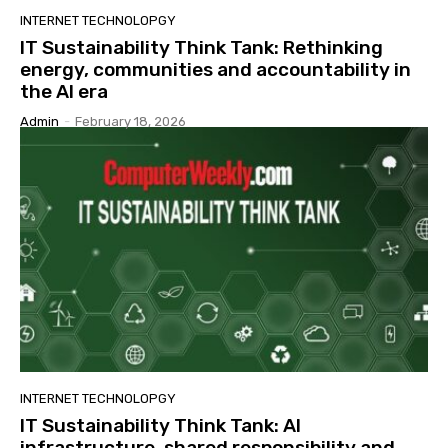
INTERNET TECHNOLOPGY
IT Sustainability Think Tank: Rethinking
energy, communities and accountability in
the AI era
Admin
-
February 18, 2026
INTERNET TECHNOLOPGY
IT Sustainability Think Tank: AI
infrastructure, shared responsibility and