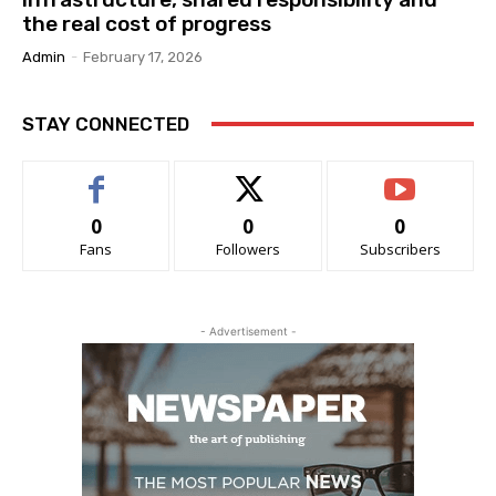
the real cost of progress
Admin
-
February 17, 2026
STAY CONNECTED
0
0
0
Fans
Followers
Subscribers
- Advertisement -