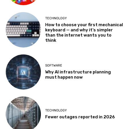
TECHNOLOGY
How to choose your first mechanical
keyboard — and why it’s simpler
than the internet wants you to
think
SOFTWARE
Why AI infrastructure planning
must happen now
TECHNOLOGY
Fewer outages reported in 2026