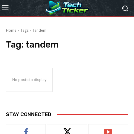
Home
Tags
Tandem
Tag:
tandem
No posts to display
STAY CONNECTED