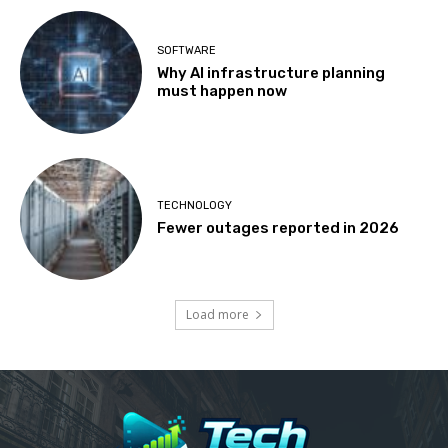
SOFTWARE
Why AI infrastructure planning
must happen now
TECHNOLOGY
Fewer outages reported in 2026
Load more