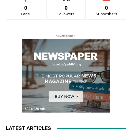
0
0
0
Fans
Followers
Subscribers
- Advertisement -
LATEST ARTICLES