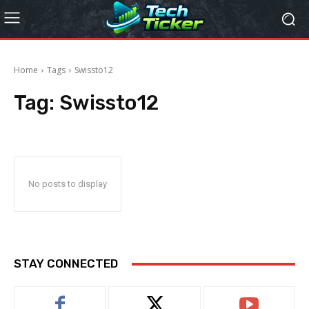
Home
Tags
Swissto12
Tag:
Swissto12
No posts to display
STAY CONNECTED