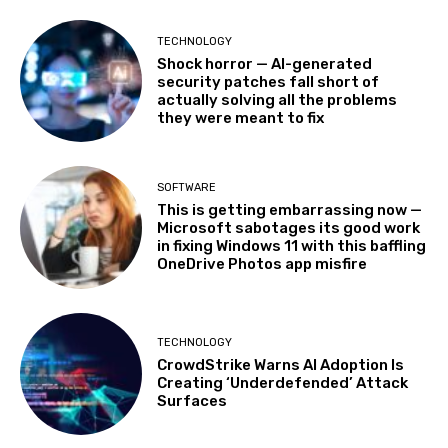
TECHNOLOGY
Shock horror — AI-generated
security patches fall short of
actually solving all the problems
they were meant to fix
SOFTWARE
This is getting embarrassing now —
Microsoft sabotages its good work
in fixing Windows 11 with this baffling
OneDrive Photos app misfire
TECHNOLOGY
CrowdStrike Warns AI Adoption Is
Creating ‘Underdefended’ Attack
Surfaces