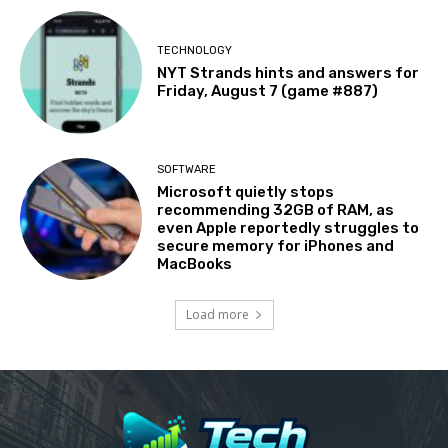
TECHNOLOGY
NYT Strands hints and answers for
Friday, August 7 (game #887)
SOFTWARE
Microsoft quietly stops
recommending 32GB of RAM, as
even Apple reportedly struggles to
secure memory for iPhones and
MacBooks
Load more