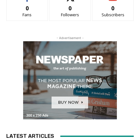
0
0
0
Fans
Followers
Subscribers
- Advertisement -
LATEST ARTICLES