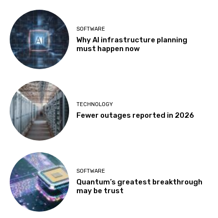
SOFTWARE
Why AI infrastructure planning
must happen now
TECHNOLOGY
Fewer outages reported in 2026
SOFTWARE
Quantum’s greatest breakthrough
may be trust