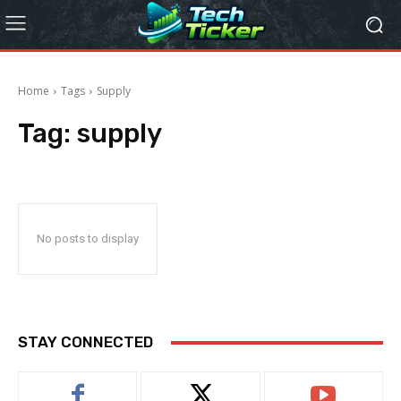
Home
Tags
Supply
Tag:
supply
No posts to display
STAY CONNECTED