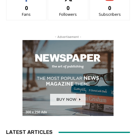
0
0
0
Fans
Followers
Subscribers
- Advertisement -
LATEST ARTICLES