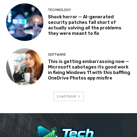
TECHNOLOGY
Shock horror — AI-generated
security patches fall short of
actually solving all the problems
they were meant to fix
SOFTWARE
This is getting embarrassing now —
Microsoft sabotages its good work
in fixing Windows 11 with this baffling
OneDrive Photos app misfire
Load more