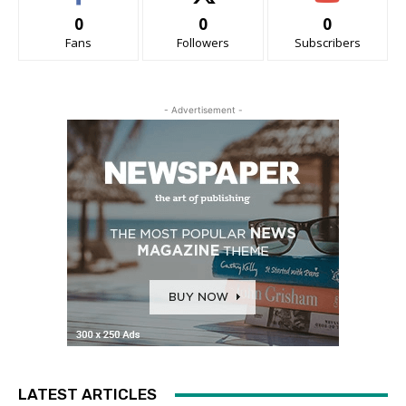
0
0
0
Fans
Followers
Subscribers
- Advertisement -
LATEST ARTICLES