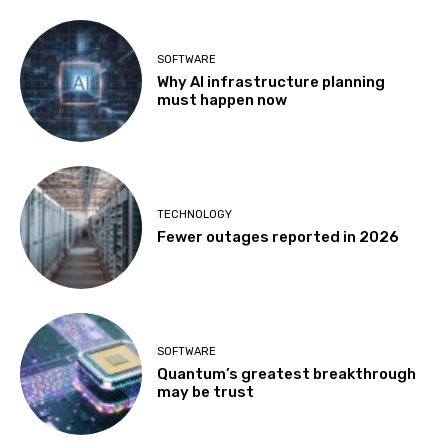
SOFTWARE
Why AI infrastructure planning
must happen now
TECHNOLOGY
Fewer outages reported in 2026
SOFTWARE
Quantum’s greatest breakthrough
may be trust