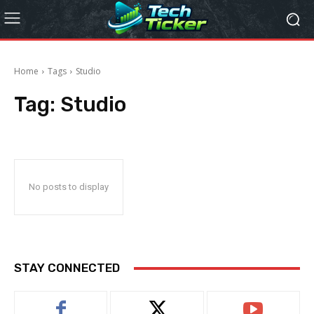
Home
Tags
Studio
Tag:
Studio
No posts to display
STAY CONNECTED