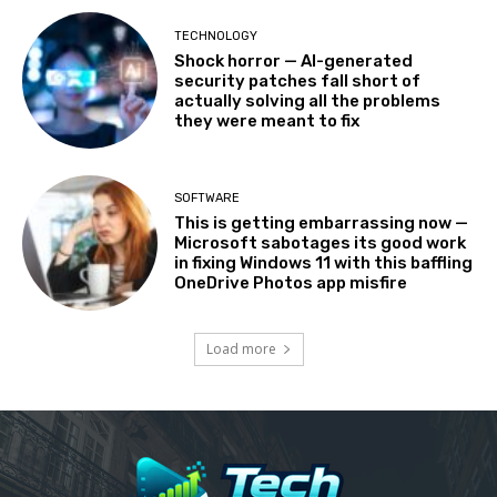
TECHNOLOGY
Shock horror — AI-generated
security patches fall short of
actually solving all the problems
they were meant to fix
SOFTWARE
This is getting embarrassing now —
Microsoft sabotages its good work
in fixing Windows 11 with this baffling
OneDrive Photos app misfire
Load more