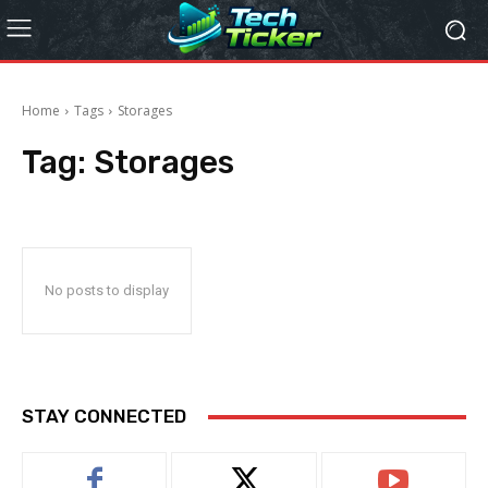
Home
Tags
Storages
Tag:
Storages
No posts to display
STAY CONNECTED