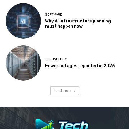
SOFTWARE
Why AI infrastructure planning
must happen now
TECHNOLOGY
Fewer outages reported in 2026
Load more