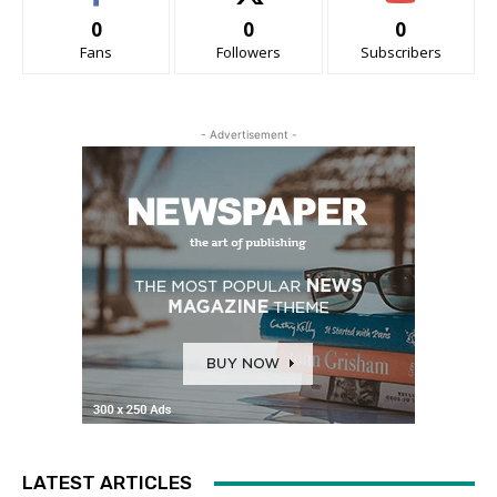
0
0
0
Fans
Followers
Subscribers
- Advertisement -
LATEST ARTICLES