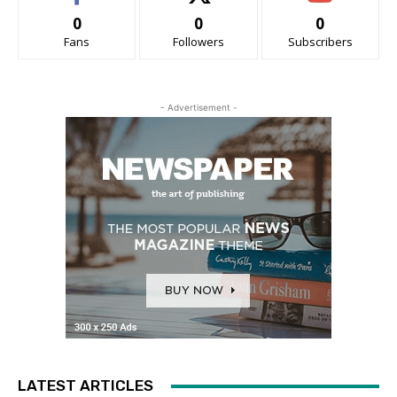
0
0
0
Fans
Followers
Subscribers
- Advertisement -
LATEST ARTICLES