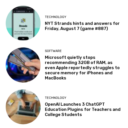
TECHNOLOGY
NYT Strands hints and answers for
Friday, August 7 (game #887)
SOFTWARE
Microsoft quietly stops
recommending 32GB of RAM, as
even Apple reportedly struggles to
secure memory for iPhones and
MacBooks
TECHNOLOGY
OpenAI Launches 3 ChatGPT
Education Plugins for Teachers and
College Students