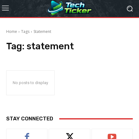
Home
Tags
Statement
Tag:
statement
No posts to display
STAY CONNECTED