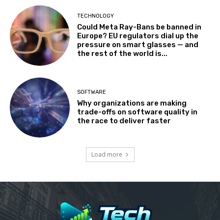
TECHNOLOGY
Could Meta Ray-Bans be banned in
Europe? EU regulators dial up the
pressure on smart glasses — and
the rest of the world is...
SOFTWARE
Why organizations are making
trade-offs on software quality in
the race to deliver faster
Load more