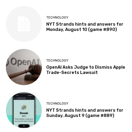
TECHNOLOGY
NYT Strands hints and answers for
Monday, August 10 (game #890)
TECHNOLOGY
OpenAI Asks Judge to Dismiss Apple
Trade-Secrets Lawsuit
TECHNOLOGY
NYT Strands hints and answers for
Sunday, August 9 (game #889)