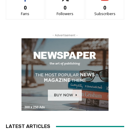
0
0
0
Fans
Followers
Subscribers
- Advertisement -
LATEST ARTICLES