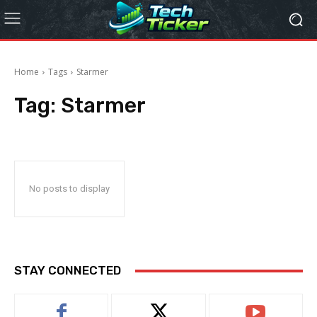
Home
Tags
Starmer
Tag:
Starmer
No posts to display
STAY CONNECTED