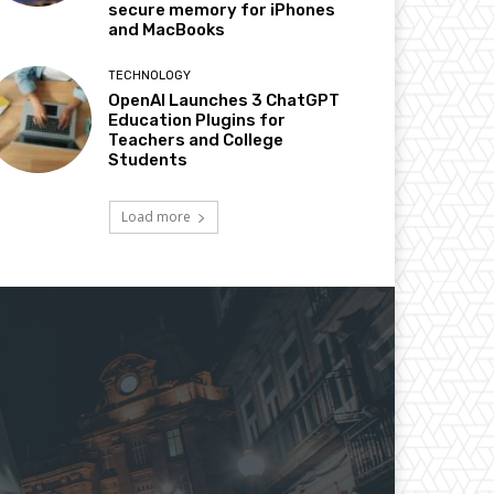
secure memory for iPhones
and MacBooks
TECHNOLOGY
OpenAI Launches 3 ChatGPT
Education Plugins for
Teachers and College
Students
Load more