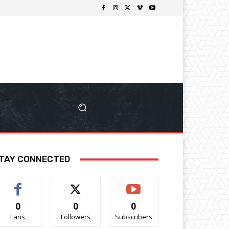
TAY CONNECTED
0
0
0
Fans
Followers
Subscribers