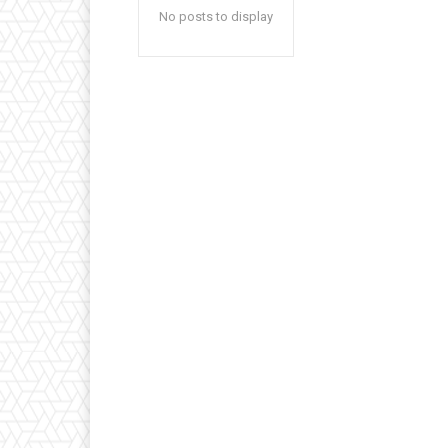
No posts to display