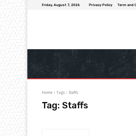
Friday, August 7, 2026
Privacy Policy
Term and 
Home
Tags
Staffs
Tag:
Staffs