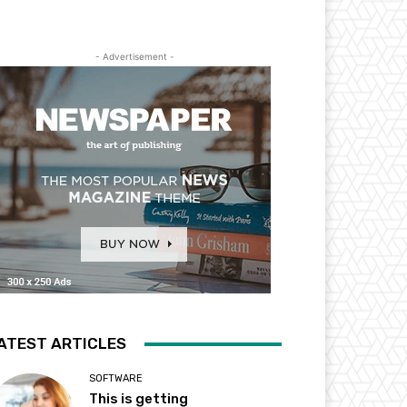
- Advertisement -
ATEST ARTICLES
SOFTWARE
This is getting