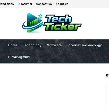
Conditions
Discailmer
Contact us
About us
Home
Technology
Software
Internet Technolopgy
IT Managment
S