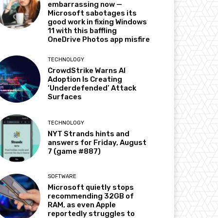
embarrassing now —
Microsoft sabotages its
good work in fixing Windows
11 with this baffling
OneDrive Photos app misfire
TECHNOLOGY
CrowdStrike Warns AI
Adoption Is Creating
‘Underdefended’ Attack
Surfaces
TECHNOLOGY
NYT Strands hints and
answers for Friday, August
7 (game #887)
SOFTWARE
Microsoft quietly stops
recommending 32GB of
RAM, as even Apple
reportedly struggles to