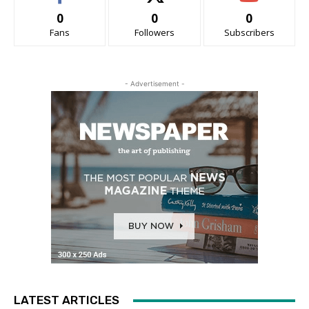
0
0
0
Fans
Followers
Subscribers
- Advertisement -
LATEST ARTICLES