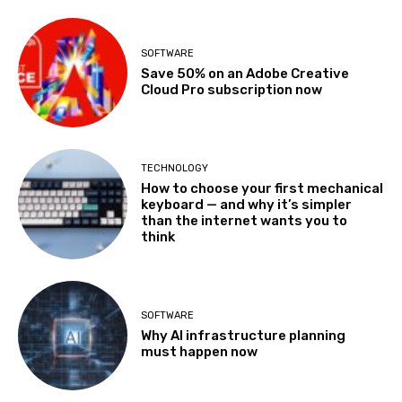
SOFTWARE
Save 50% on an Adobe Creative
Cloud Pro subscription now
TECHNOLOGY
How to choose your first mechanical
keyboard — and why it’s simpler
than the internet wants you to
think
SOFTWARE
Why AI infrastructure planning
must happen now