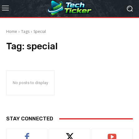
Home
Tags
Special
Tag:
special
No posts to display
STAY CONNECTED