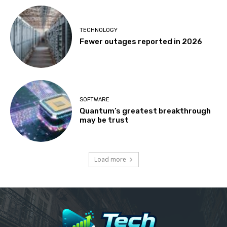
TECHNOLOGY
Fewer outages reported in 2026
SOFTWARE
Quantum’s greatest breakthrough
may be trust
Load more