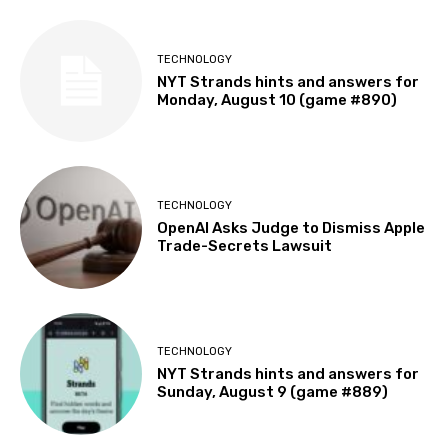
TECHNOLOGY
NYT Strands hints and answers for
Monday, August 10 (game #890)
TECHNOLOGY
OpenAI Asks Judge to Dismiss Apple
Trade-Secrets Lawsuit
TECHNOLOGY
NYT Strands hints and answers for
Sunday, August 9 (game #889)