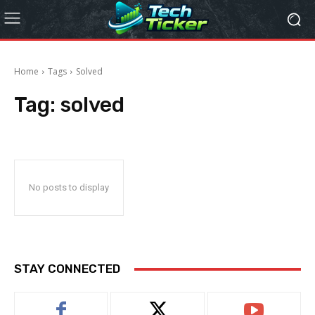
Home
Tags
Solved
Tag:
solved
No posts to display
STAY CONNECTED