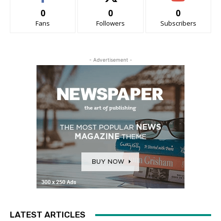
0
0
0
Fans
Followers
Subscribers
- Advertisement -
LATEST ARTICLES