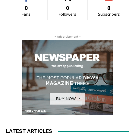
0
0
0
Fans
Followers
Subscribers
- Advertisement -
LATEST ARTICLES