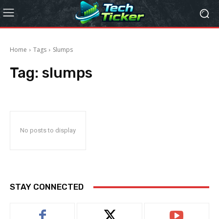
Home
Tags
Slumps
Tag:
slumps
No posts to display
STAY CONNECTED