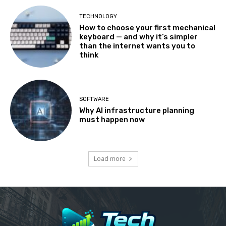
TECHNOLOGY
How to choose your first mechanical
keyboard — and why it’s simpler
than the internet wants you to
think
SOFTWARE
Why AI infrastructure planning
must happen now
Load more