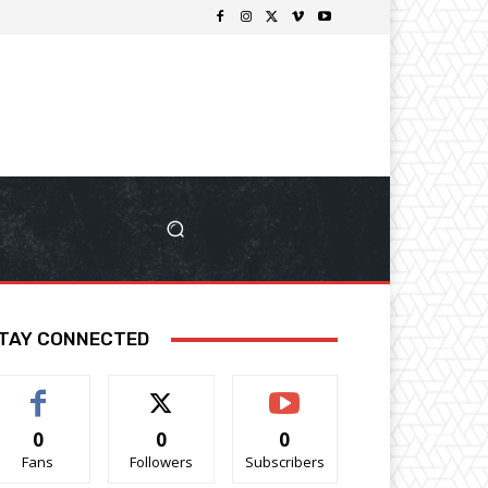
TAY CONNECTED
0
0
0
Fans
Followers
Subscribers