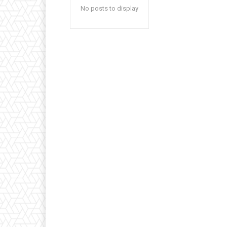
No posts to display