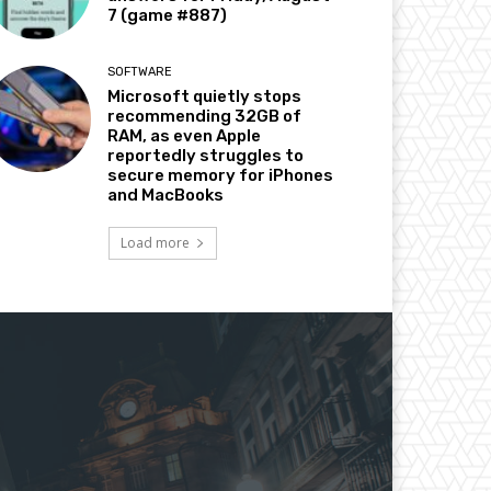
7 (game #887)
SOFTWARE
Microsoft quietly stops
recommending 32GB of
RAM, as even Apple
reportedly struggles to
secure memory for iPhones
and MacBooks
Load more