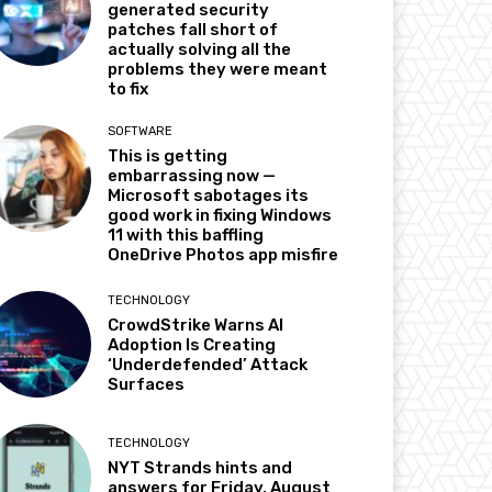
generated security
patches fall short of
actually solving all the
problems they were meant
to fix
SOFTWARE
This is getting
embarrassing now —
Microsoft sabotages its
good work in fixing Windows
11 with this baffling
OneDrive Photos app misfire
TECHNOLOGY
CrowdStrike Warns AI
Adoption Is Creating
‘Underdefended’ Attack
Surfaces
TECHNOLOGY
NYT Strands hints and
answers for Friday, August