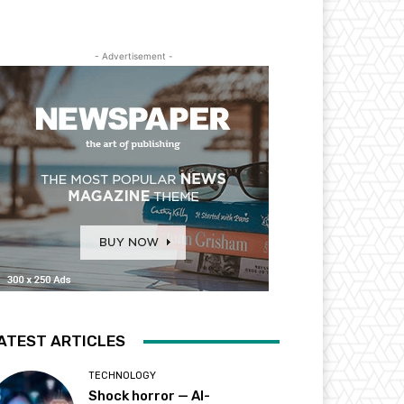
- Advertisement -
ATEST ARTICLES
TECHNOLOGY
Shock horror — AI-