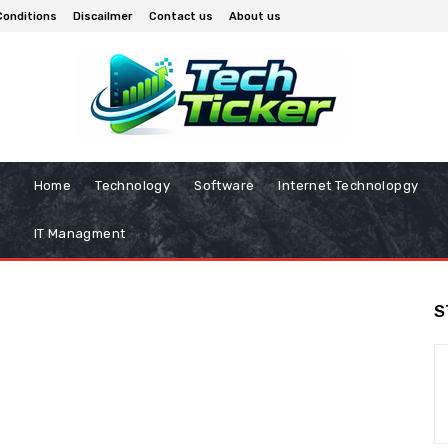
Conditions
Discailmer
Contact us
About us
Home
Technology
Software
Internet Technolopgy
IT Managment
S