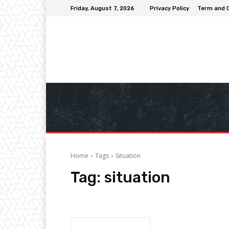
Friday, August 7, 2026
Privacy Policy
Term and 
Home
Tags
Situation
Tag:
situation