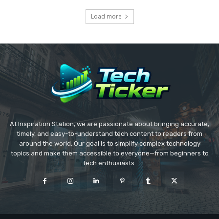
Load more
At Inspiration Station, we are passionate about bringing accurate,
timely, and easy-to-understand tech content to readers from
around the world. Our goal is to simplify complex technology
topics and make them accessible to everyone—from beginners to
tech enthusiasts.