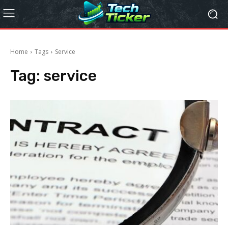
Home
Tags
Service
Tag:
service