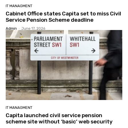
IT MANAGMENT
Cabinet Office states Capita set to miss Civil
Service Pension Scheme deadline
Admin
-
June 17, 2026
IT MANAGMENT
Capita launched civil service pension
scheme site without ‘basic’ web security