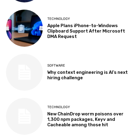
TECHNOLOGY
Apple Plans iPhone-to-Windows
Clipboard Support After Microsoft
DMA Request
SOFTWARE
Why context engineering is AI’s next
hiring challenge
TECHNOLOGY
New ChainDrop worm poisons over
1,300 npm packages, Keyv and
Cacheable among those hit