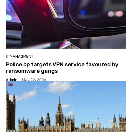
IT MANAGMENT
Police op targets VPN service favoured by
ransomware gangs
Admin
-
May 22, 2026