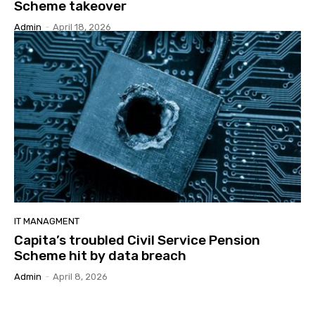
Scheme takeover
Admin
-
April 18, 2026
IT MANAGMENT
Capita’s troubled Civil Service Pension
Scheme hit by data breach
Admin
-
April 8, 2026