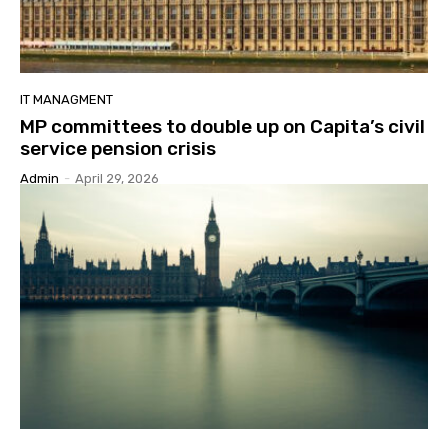
IT MANAGMENT
MP committees to double up on Capita’s civil
service pension crisis
Admin
-
April 29, 2026