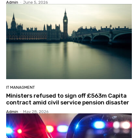
Admin
-
June 5, 2026
IT MANAGMENT
Ministers refused to sign off £563m Capita
contract amid civil service pension disaster
Admin
-
May 28, 2026