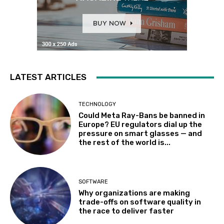
LATEST ARTICLES
TECHNOLOGY
Could Meta Ray-Bans be banned in
Europe? EU regulators dial up the
pressure on smart glasses — and
the rest of the world is...
SOFTWARE
Why organizations are making
trade-offs on software quality in
the race to deliver faster