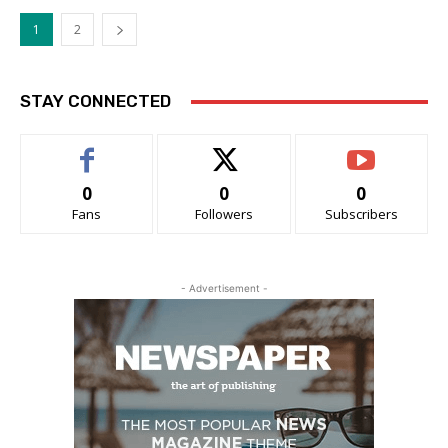
1
2
STAY CONNECTED
0
0
0
Fans
Followers
Subscribers
- Advertisement -