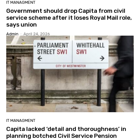
IT MANAGMENT
Government should drop Capita from civil
service scheme after it loses Royal Mail role,
says union
Admin
-
April 24, 2026
IT MANAGMENT
Capita lacked ‘detail and thoroughness’ in
planning botched Civil Service Pension