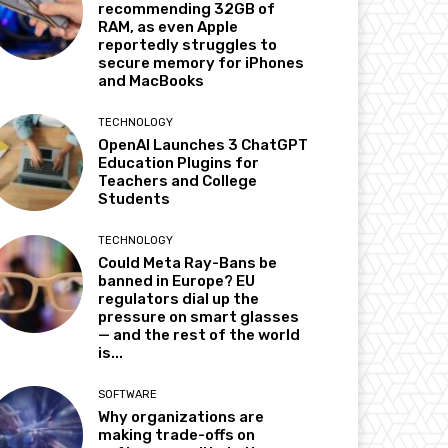
recommending 32GB of
RAM, as even Apple
reportedly struggles to
secure memory for iPhones
and MacBooks
TECHNOLOGY
OpenAI Launches 3 ChatGPT
Education Plugins for
Teachers and College
Students
TECHNOLOGY
Could Meta Ray-Bans be
banned in Europe? EU
regulators dial up the
pressure on smart glasses
— and the rest of the world
is...
SOFTWARE
Why organizations are
making trade-offs on