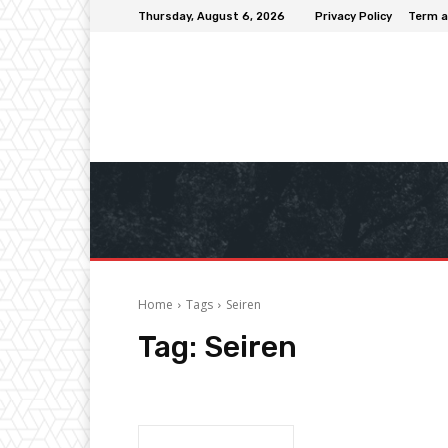
Thursday, August 6, 2026
Privacy Policy
Term a
Home
Tags
Seiren
Tag:
Seiren