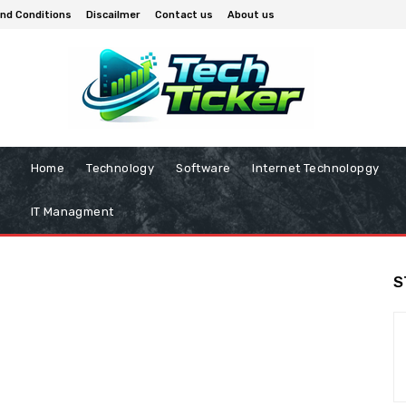
nd Conditions
Discailmer
Contact us
About us
Home
Technology
Software
Internet Technolopgy
IT Managment
S