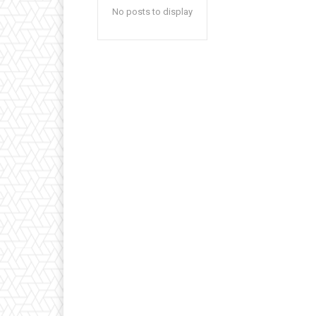
No posts to display