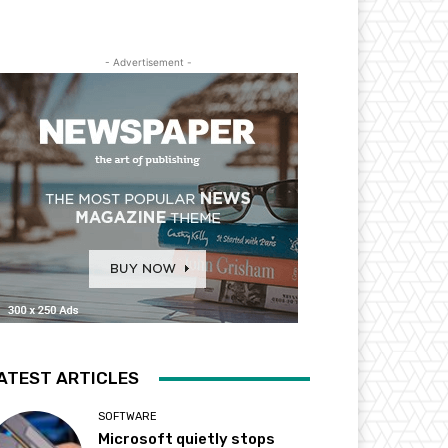
- Advertisement -
ATEST ARTICLES
SOFTWARE
Microsoft quietly stops