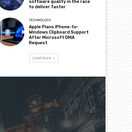
software quality in the race
to deliver faster
TECHNOLOGY
Apple Plans iPhone-to-
Windows Clipboard Support
After Microsoft DMA
Request
Load more