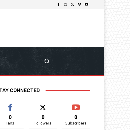
TAY CONNECTED
0
0
0
Fans
Followers
Subscribers