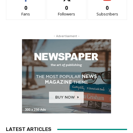
0
0
0
Fans
Followers
Subscribers
- Advertisement -
LATEST ARTICLES