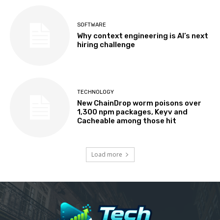
SOFTWARE
Why context engineering is AI’s next
hiring challenge
TECHNOLOGY
New ChainDrop worm poisons over
1,300 npm packages, Keyv and
Cacheable among those hit
Load more