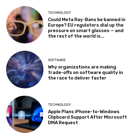
TECHNOLOGY
Could Meta Ray-Bans be banned in
Europe? EU regulators dial up the
pressure on smart glasses — and
the rest of the world is...
SOFTWARE
Why organizations are making
trade-offs on software quality in
the race to deliver faster
TECHNOLOGY
Apple Plans iPhone-to-Windows
Clipboard Support After Microsoft
DMA Request