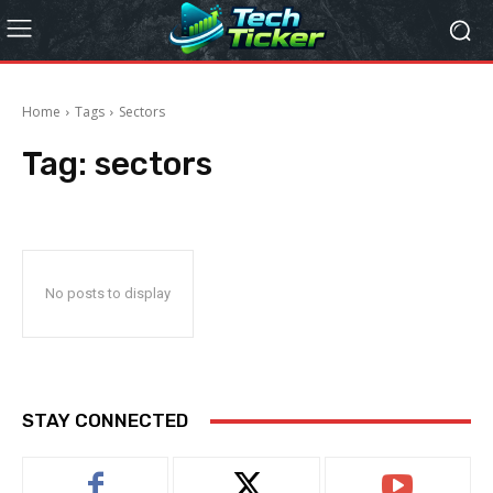
Home
Tags
Sectors
Tag:
sectors
No posts to display
STAY CONNECTED