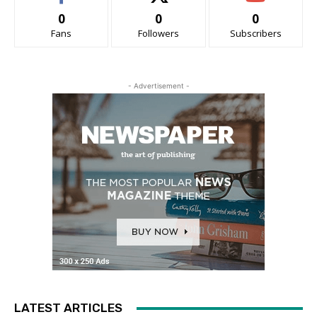
0
0
0
Fans
Followers
Subscribers
- Advertisement -
LATEST ARTICLES