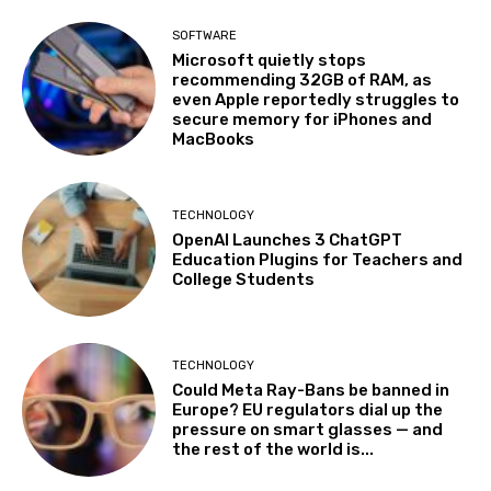
SOFTWARE
Microsoft quietly stops
recommending 32GB of RAM, as
even Apple reportedly struggles to
secure memory for iPhones and
MacBooks
TECHNOLOGY
OpenAI Launches 3 ChatGPT
Education Plugins for Teachers and
College Students
TECHNOLOGY
Could Meta Ray-Bans be banned in
Europe? EU regulators dial up the
pressure on smart glasses — and
the rest of the world is...