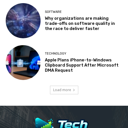
SOFTWARE
Why organizations are making
trade-offs on software quality in
the race to deliver faster
TECHNOLOGY
Apple Plans iPhone-to-Windows
Clipboard Support After Microsoft
DMA Request
Load more