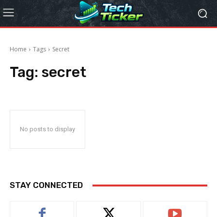
Home
Tags
Secret
Tag:
secret
No posts to display
STAY CONNECTED