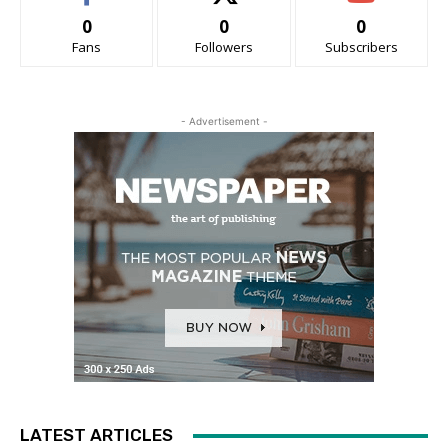
0
0
0
Fans
Followers
Subscribers
- Advertisement -
LATEST ARTICLES