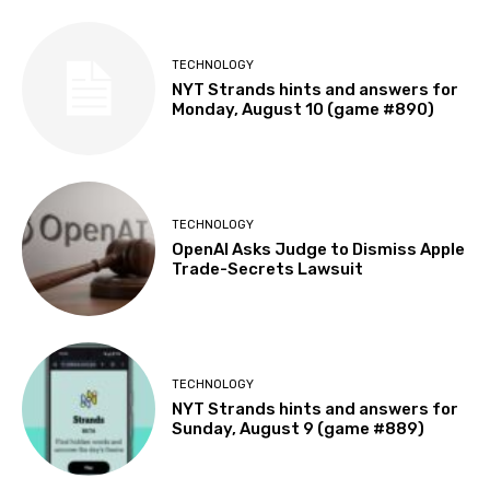
TECHNOLOGY
NYT Strands hints and answers for
Monday, August 10 (game #890)
TECHNOLOGY
OpenAI Asks Judge to Dismiss Apple
Trade-Secrets Lawsuit
TECHNOLOGY
NYT Strands hints and answers for
Sunday, August 9 (game #889)