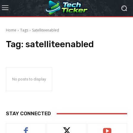
Home
Tags
Satelliteenabled
Tag:
satelliteenabled
No posts to display
STAY CONNECTED