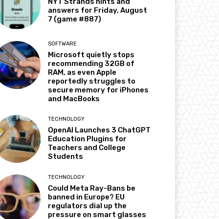
NYT Strands hints and
answers for Friday, August
7 (game #887)
SOFTWARE
Microsoft quietly stops
recommending 32GB of
RAM, as even Apple
reportedly struggles to
secure memory for iPhones
and MacBooks
TECHNOLOGY
OpenAI Launches 3 ChatGPT
Education Plugins for
Teachers and College
Students
TECHNOLOGY
Could Meta Ray-Bans be
banned in Europe? EU
regulators dial up the
pressure on smart glasses