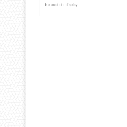
No posts to display