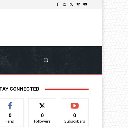
TAY CONNECTED
0
0
0
Fans
Followers
Subscribers