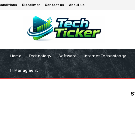
Conditions
Discailmer
Contact us
About us
Home
Technology
Software
Internet Technolopgy
IT Managment
S