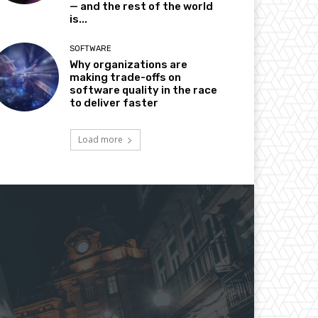
— and the rest of the world
is...
SOFTWARE
Why organizations are
making trade-offs on
software quality in the race
to deliver faster
Load more