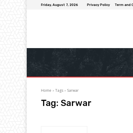
Friday, August 7, 2026
Privacy Policy
Term and 
Home
Tags
Sarwar
Tag:
Sarwar