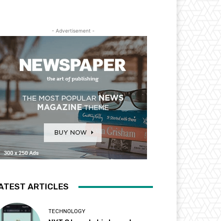
- Advertisement -
ATEST ARTICLES
TECHNOLOGY