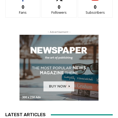
0
0
0
Fans
Followers
Subscribers
- Advertisement -
LATEST ARTICLES