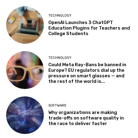
TECHNOLOGY
OpenAI Launches 3 ChatGPT
Education Plugins for Teachers and
College Students
TECHNOLOGY
Could Meta Ray-Bans be banned in
Europe? EU regulators dial up the
pressure on smart glasses — and
the rest of the world is...
SOFTWARE
Why organizations are making
trade-offs on software quality in
the race to deliver faster