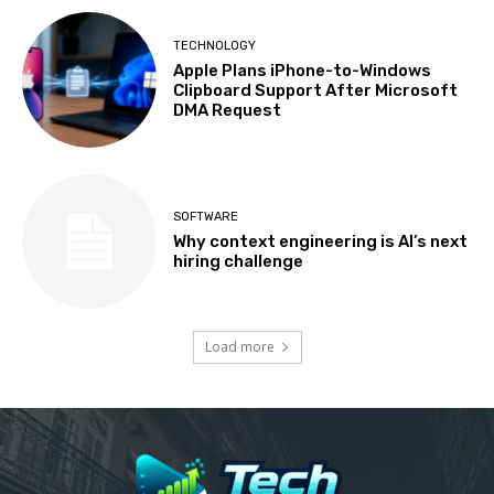
TECHNOLOGY
Apple Plans iPhone-to-Windows
Clipboard Support After Microsoft
DMA Request
SOFTWARE
Why context engineering is AI’s next
hiring challenge
Load more