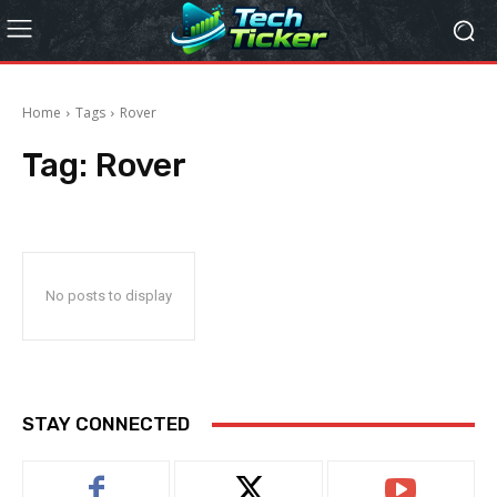
Home
Tags
Rover
Tag:
Rover
No posts to display
STAY CONNECTED