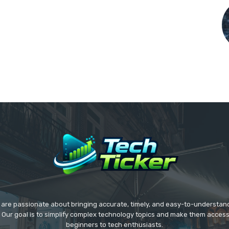
we are passionate about bringing accurate, timely, and easy-to-understan
. Our goal is to simplify complex technology topics and make them acces
beginners to tech enthusiasts.