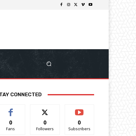
TAY CONNECTED
0
0
0
Fans
Followers
Subscribers