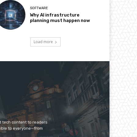
SOFTWARE
Why AI infrastructure
planning must happen now
Load more
d tech content to readers
sible to everyone—from