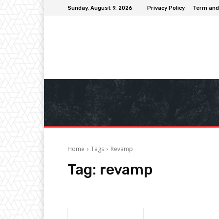
Sunday, August 9, 2026
Privacy Policy
Term and
Home
Tags
Revamp
Tag:
revamp