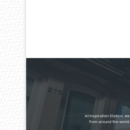
At Inspiration Station, 
from around the world