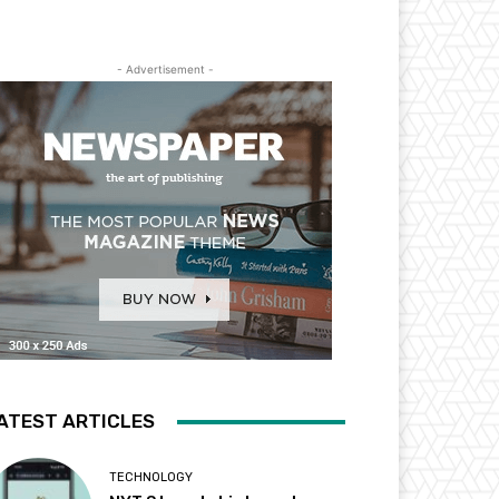
- Advertisement -
ATEST ARTICLES
TECHNOLOGY