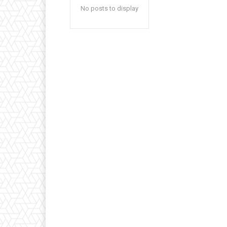
No posts to display