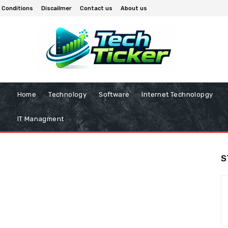
 Conditions
Discailmer
Contact us
About us
Home
Technology
Software
Internet Technolopgy
IT Managment
S