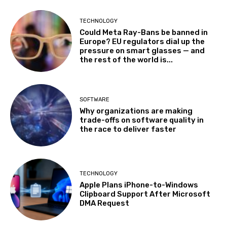
TECHNOLOGY
Could Meta Ray-Bans be banned in
Europe? EU regulators dial up the
pressure on smart glasses — and
the rest of the world is...
SOFTWARE
Why organizations are making
trade-offs on software quality in
the race to deliver faster
TECHNOLOGY
Apple Plans iPhone-to-Windows
Clipboard Support After Microsoft
DMA Request