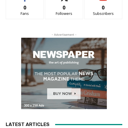
0
0
0
Fans
Followers
Subscribers
- Advertisement -
LATEST ARTICLES