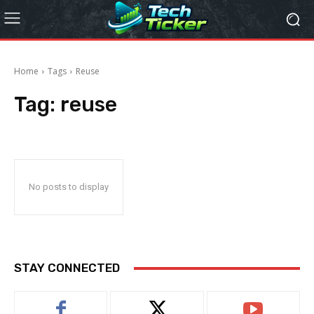
Home
Tags
Reuse
Tag:
reuse
No posts to display
STAY CONNECTED