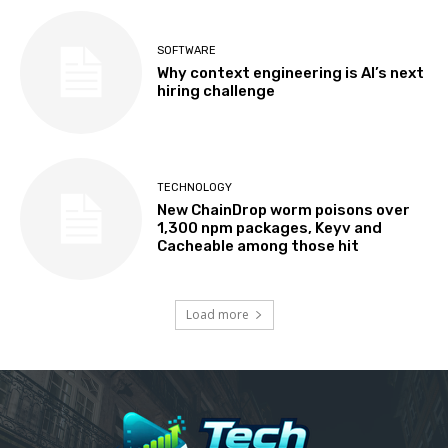
SOFTWARE
Why context engineering is AI’s next
hiring challenge
TECHNOLOGY
New ChainDrop worm poisons over
1,300 npm packages, Keyv and
Cacheable among those hit
Load more