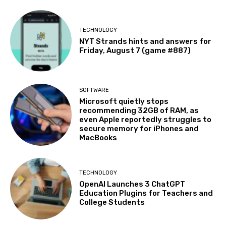
TECHNOLOGY
NYT Strands hints and answers for
Friday, August 7 (game #887)
SOFTWARE
Microsoft quietly stops
recommending 32GB of RAM, as
even Apple reportedly struggles to
secure memory for iPhones and
MacBooks
TECHNOLOGY
OpenAI Launches 3 ChatGPT
Education Plugins for Teachers and
College Students