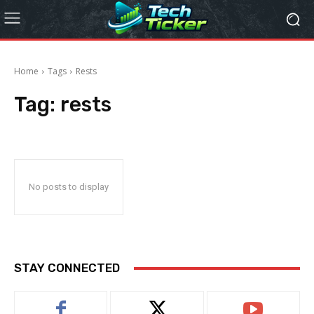
Home
Tags
Rests
Tag:
rests
No posts to display
STAY CONNECTED