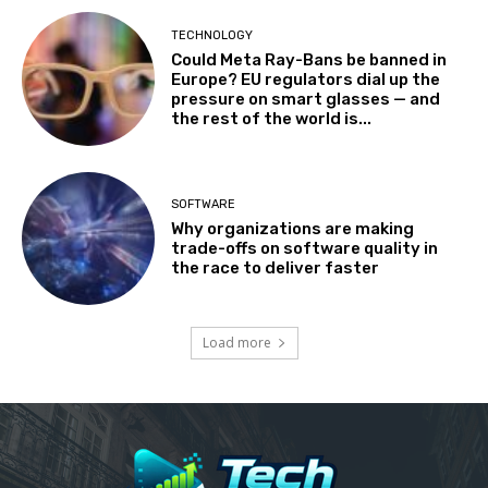
TECHNOLOGY
Could Meta Ray-Bans be banned in
Europe? EU regulators dial up the
pressure on smart glasses — and
the rest of the world is...
SOFTWARE
Why organizations are making
trade-offs on software quality in
the race to deliver faster
Load more