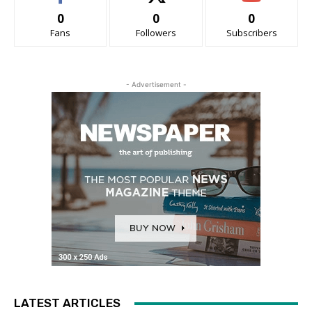
0
0
0
Fans
Followers
Subscribers
- Advertisement -
LATEST ARTICLES