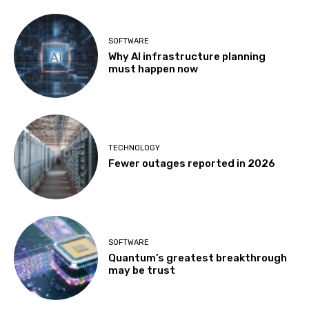
SOFTWARE
Why AI infrastructure planning
must happen now
TECHNOLOGY
Fewer outages reported in 2026
SOFTWARE
Quantum’s greatest breakthrough
may be trust