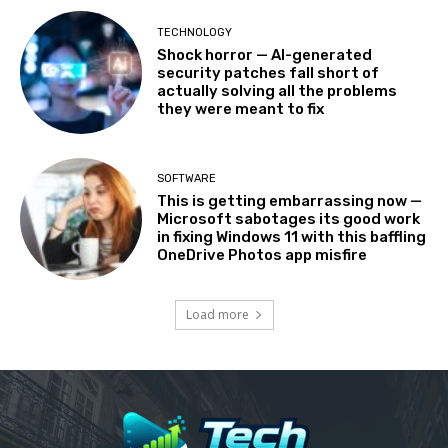
TECHNOLOGY
Shock horror — AI-generated
security patches fall short of
actually solving all the problems
they were meant to fix
SOFTWARE
This is getting embarrassing now —
Microsoft sabotages its good work
in fixing Windows 11 with this baffling
OneDrive Photos app misfire
Load more