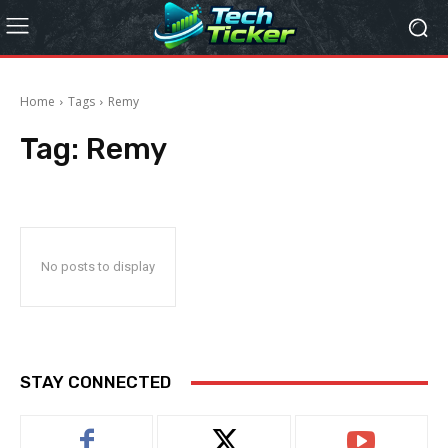
Home
Tags
Remy
Tag:
Remy
No posts to display
STAY CONNECTED