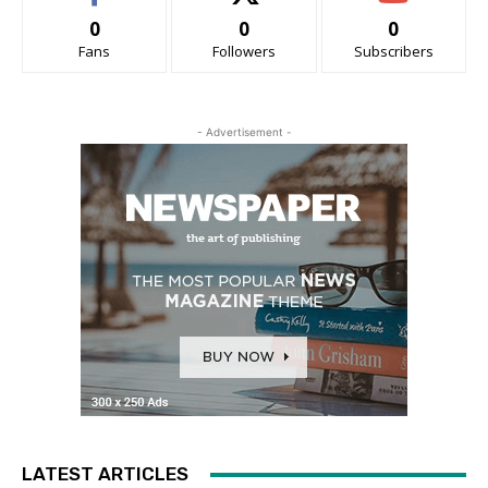
0
0
0
Fans
Followers
Subscribers
- Advertisement -
LATEST ARTICLES