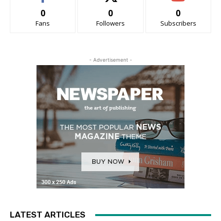
0
0
0
Fans
Followers
Subscribers
- Advertisement -
LATEST ARTICLES