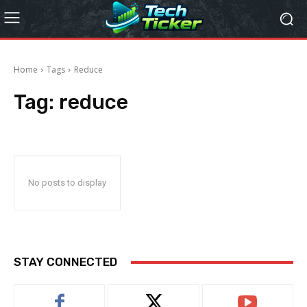
Home
Tags
Reduce
Tag:
reduce
No posts to display
STAY CONNECTED