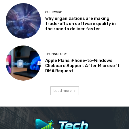
SOFTWARE
Why organizations are making
trade-offs on software quality in
the race to deliver faster
TECHNOLOGY
Apple Plans iPhone-to-Windows
Clipboard Support After Microsoft
DMA Request
Load more