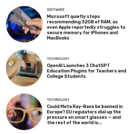
SOFTWARE
Microsoft quietly stops
recommending 32GB of RAM, as
even Apple reportedly struggles to
secure memory for iPhones and
MacBooks
TECHNOLOGY
OpenAI Launches 3 ChatGPT
Education Plugins for Teachers and
College Students
TECHNOLOGY
Could Meta Ray-Bans be banned in
Europe? EU regulators dial up the
pressure on smart glasses — and
the rest of the world is...