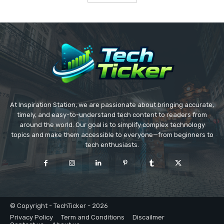
At Inspiration Station, we are passionate about bringing accurate,
timely, and easy-to-understand tech content to readers from
around the world. Our goal is to simplify complex technology
topics and make them accessible to everyone—from beginners to
tech enthusiasts.
© Copyright - TechTicker - 2026
Privacy Policy
Term and Conditions
Discailmer