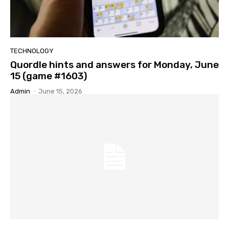
TECHNOLOGY
Quordle hints and answers for Monday, June
15 (game #1603)
Admin
-
June 15, 2026