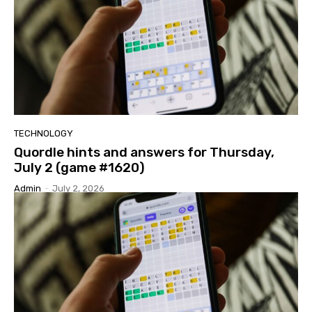
TECHNOLOGY
Quordle hints and answers for Thursday,
July 2 (game #1620)
Admin
-
July 2, 2026