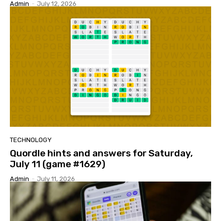
Admin
-
July 12, 2026
TECHNOLOGY
Quordle hints and answers for Saturday,
July 11 (game #1629)
Admin
-
July 11, 2026