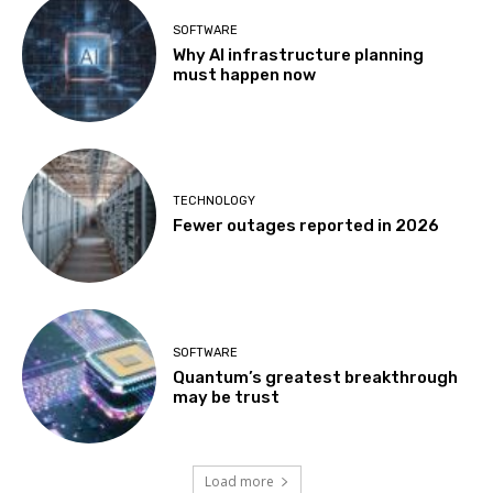
SOFTWARE
Why AI infrastructure planning
must happen now
TECHNOLOGY
Fewer outages reported in 2026
SOFTWARE
Quantum’s greatest breakthrough
may be trust
Load more