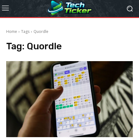
Home
Tags
Quordle
Tag:
Quordle