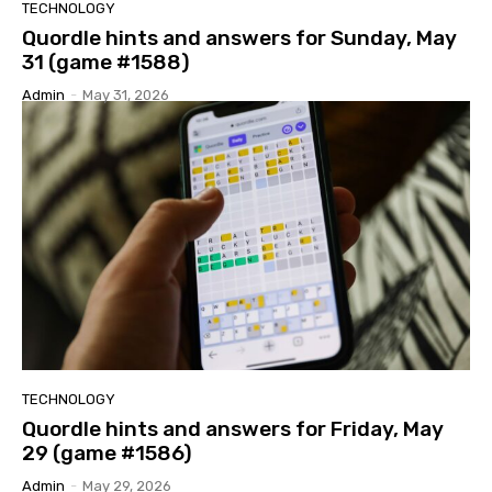
TECHNOLOGY
Quordle hints and answers for Sunday, May
31 (game #1588)
Admin
-
May 31, 2026
TECHNOLOGY
Quordle hints and answers for Friday, May
29 (game #1586)
Admin
-
May 29, 2026