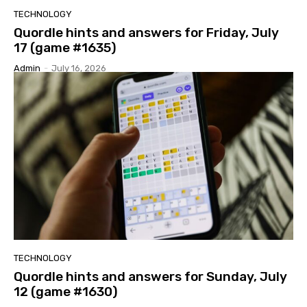
TECHNOLOGY
Quordle hints and answers for Friday, July
17 (game #1635)
Admin
-
July 16, 2026
TECHNOLOGY
Quordle hints and answers for Sunday, July
12 (game #1630)