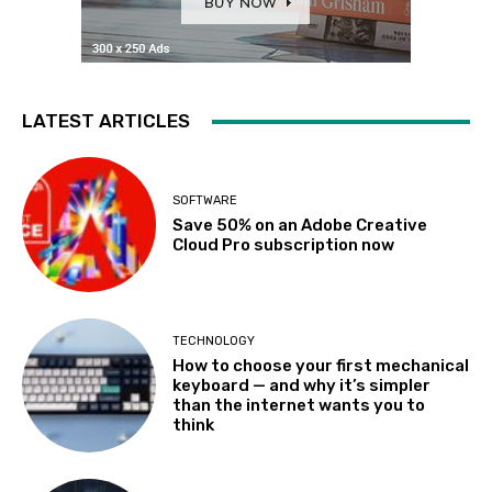
LATEST ARTICLES
SOFTWARE
Save 50% on an Adobe Creative
Cloud Pro subscription now
TECHNOLOGY
How to choose your first mechanical
keyboard — and why it’s simpler
than the internet wants you to
think