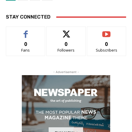
STAY CONNECTED
0
0
0
Fans
Followers
Subscribers
- Advertisement -