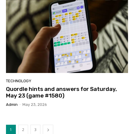
TECHNOLOGY
Quordle hints and answers for Saturday,
May 23 (game #1580)
Admin
-
May 23, 2026
1
2
3