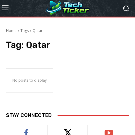
Home
Tags
Qatar
Tag:
Qatar
No posts to display
STAY CONNECTED