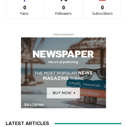
0
0
0
Fans
Followers
Subscribers
- Advertisement -
LATEST ARTICLES