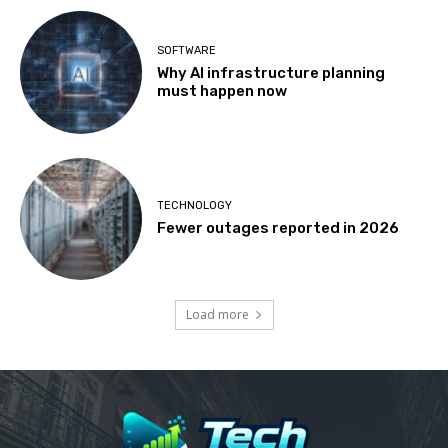
SOFTWARE
Why AI infrastructure planning
must happen now
TECHNOLOGY
Fewer outages reported in 2026
Load more