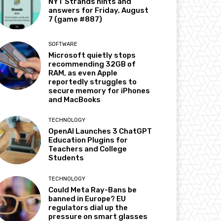
NYT Strands hints and
answers for Friday, August
7 (game #887)
SOFTWARE
Microsoft quietly stops
recommending 32GB of
RAM, as even Apple
reportedly struggles to
secure memory for iPhones
and MacBooks
TECHNOLOGY
OpenAI Launches 3 ChatGPT
Education Plugins for
Teachers and College
Students
TECHNOLOGY
Could Meta Ray-Bans be
banned in Europe? EU
regulators dial up the
pressure on smart glasses