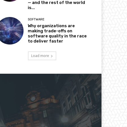
— and the rest of the world
is...
SOFTWARE
Why organizations are
making trade-offs on
software quality in the race
to deliver faster
Load more