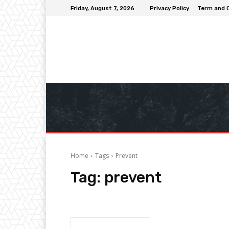
Friday, August 7, 2026
Privacy Policy
Term and 
Home
Tags
Prevent
Tag:
prevent