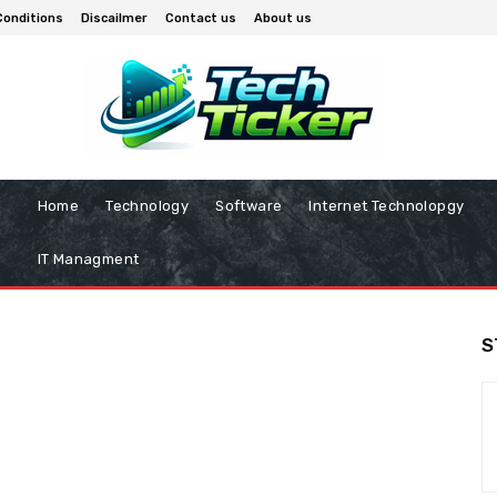
Conditions
Discailmer
Contact us
About us
Home
Technology
Software
Internet Technolopgy
IT Managment
S