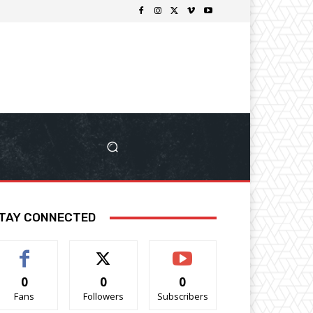
TAY CONNECTED
0
0
0
Fans
Followers
Subscribers