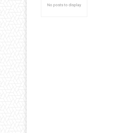
No posts to display