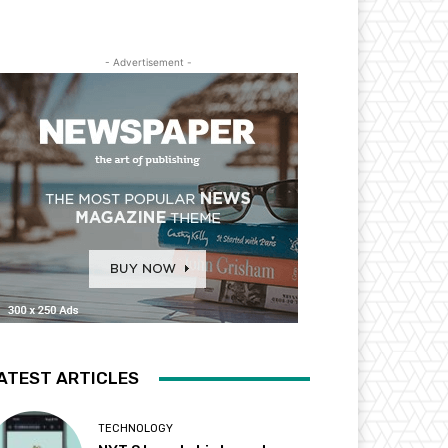
- Advertisement -
ATEST ARTICLES
TECHNOLOGY