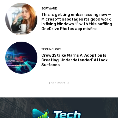
SOFTWARE
This is getting embarrassing now —
Microsoft sabotages its good work
in fixing Windows 11 with this baffling
OneDrive Photos app misfire
TECHNOLOGY
CrowdStrike Warns AI Adoption Is
Creating ‘Underdefended’ Attack
Surfaces
Load more