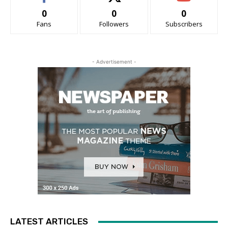
0
0
0
Fans
Followers
Subscribers
- Advertisement -
LATEST ARTICLES