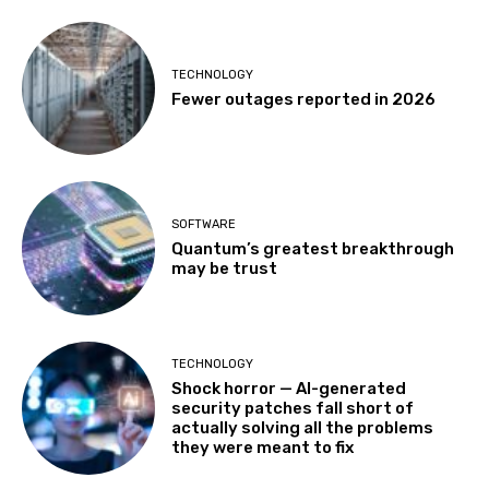
TECHNOLOGY
Fewer outages reported in 2026
SOFTWARE
Quantum’s greatest breakthrough
may be trust
TECHNOLOGY
Shock horror — AI-generated
security patches fall short of
actually solving all the problems
they were meant to fix