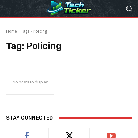
Home
Tags
Policing
Tag:
Policing
No posts to display
STAY CONNECTED