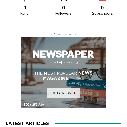
0
0
0
Fans
Followers
Subscribers
- Advertisement -
LATEST ARTICLES