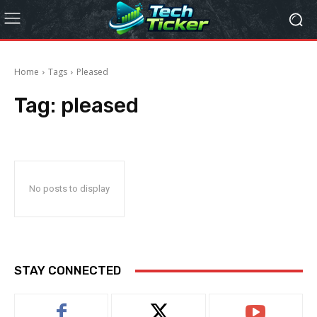
Home
Tags
Pleased
Tag:
pleased
No posts to display
STAY CONNECTED