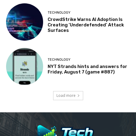
TECHNOLOGY
CrowdStrike Warns AI Adoption Is
Creating ‘Underdefended’ Attack
Surfaces
TECHNOLOGY
NYT Strands hints and answers for
Friday, August 7 (game #887)
Load more