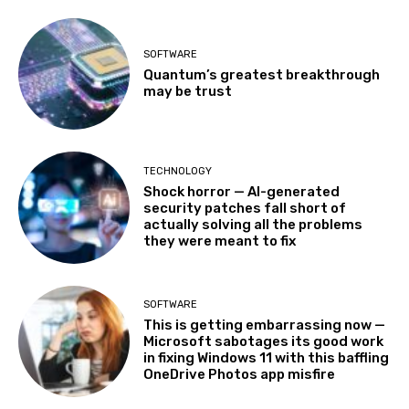
SOFTWARE
Quantum’s greatest breakthrough
may be trust
TECHNOLOGY
Shock horror — AI-generated
security patches fall short of
actually solving all the problems
they were meant to fix
SOFTWARE
This is getting embarrassing now —
Microsoft sabotages its good work
in fixing Windows 11 with this baffling
OneDrive Photos app misfire