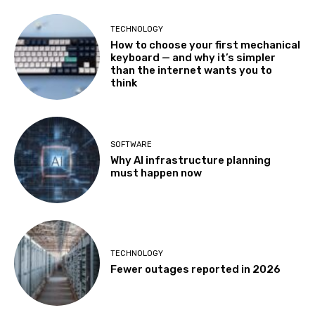
TECHNOLOGY
How to choose your first mechanical
keyboard — and why it’s simpler
than the internet wants you to
think
SOFTWARE
Why AI infrastructure planning
must happen now
TECHNOLOGY
Fewer outages reported in 2026