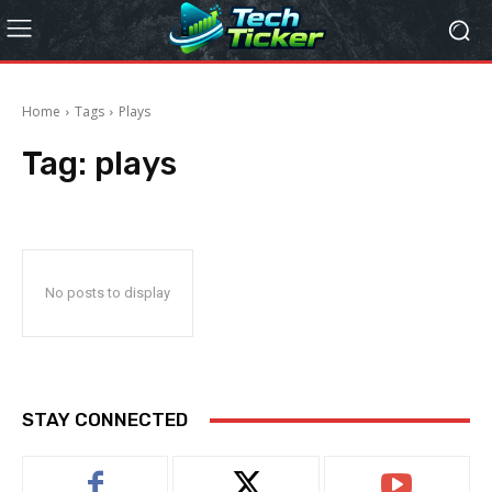
Home
Tags
Plays
Tag:
plays
No posts to display
STAY CONNECTED