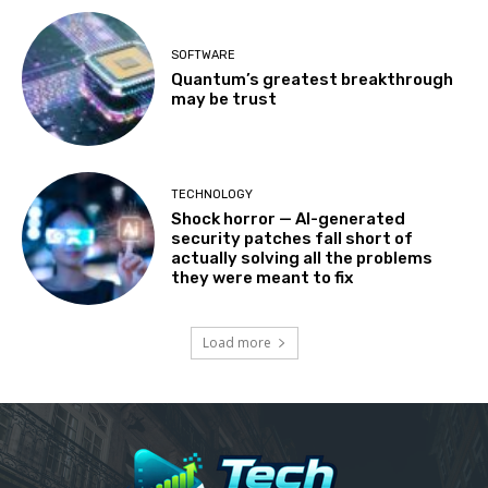
SOFTWARE
Quantum’s greatest breakthrough
may be trust
TECHNOLOGY
Shock horror — AI-generated
security patches fall short of
actually solving all the problems
they were meant to fix
Load more