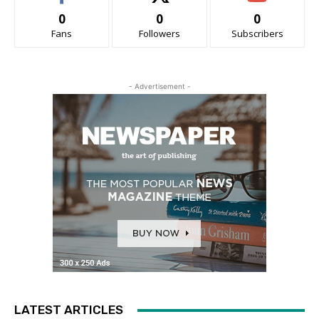
0
0
0
Fans
Followers
Subscribers
- Advertisement -
LATEST ARTICLES